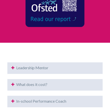
Leadership Mentor
What does it cost?
In-school Performance Coach