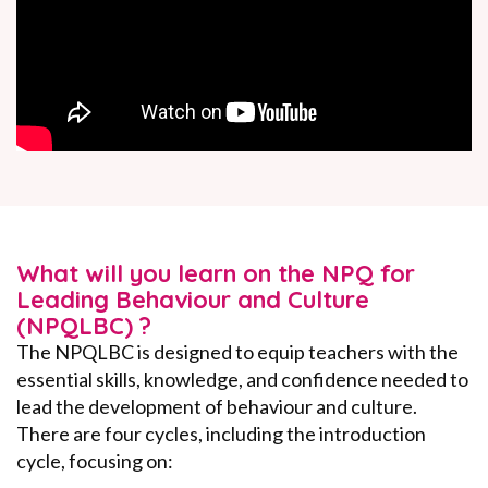
What will you learn on the NPQ for
Leading Behaviour and Culture
(NPQLBC) ?
The NPQLBC is designed to equip teachers with the
essential skills, knowledge, and confidence needed to
lead the development of behaviour and culture.
There are four cycles, including the introduction
cycle, focusing on: