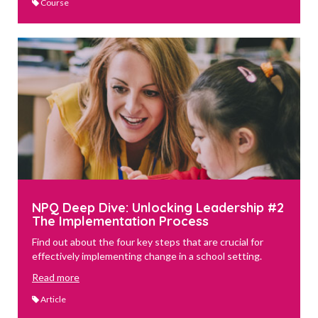
Course
NPQ Deep Dive: Unlocking Leadership #2
The Implementation Process
Find out about the four key steps that are crucial for
effectively implementing change in a school setting.
Read more
Article