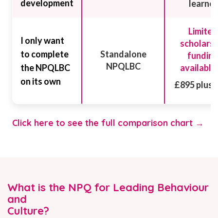
development
learner
Limited
I only want
scholarsh
to complete
Standalone
fundin
NPQLBC
the NPQLBC
available
on its own
£895 plus 
Click here to see the full comparison chart →
What is the NPQ for Leading Behaviour
and
Culture?