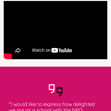
"I would like to express how delighted
we are as a school with the NPQ