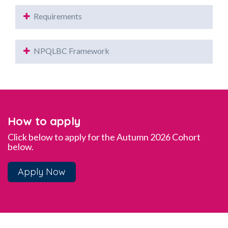
Requirements
NPQLBC Framework
How to apply
Click below to apply for the Autumn 2026 Cohort
below.
Apply Now