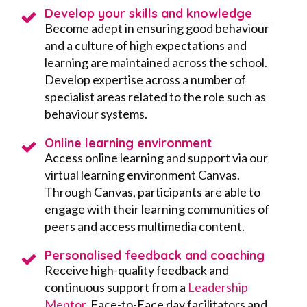
Develop your skills and knowledge
Become adept in ensuring good behaviour
and a culture of high expectations and
learning are maintained across the school.
Develop expertise across a number of
specialist areas related to the role such as
behaviour systems.
Online learning environment
Access online learning and support via our
virtual learning environment Canvas.
Through Canvas, participants are able to
engage with their learning communities of
peers and access multimedia content.
Personalised feedback and coaching
Receive high-quality feedback and
continuous support from a
Leadership
Mentor
, Face-to-Face day facilitators and