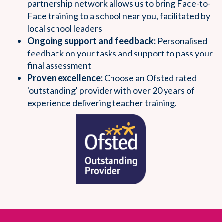
partnership network allows us to bring Face-to-
Face training to a school near you, facilitated by
local school leaders
Ongoing support and feedback:
Personalised
feedback on your tasks and support to pass your
final assessment
Proven excellence:
Choose an Ofsted rated
'outstanding' provider with over 20 years of
experience delivering teacher training.