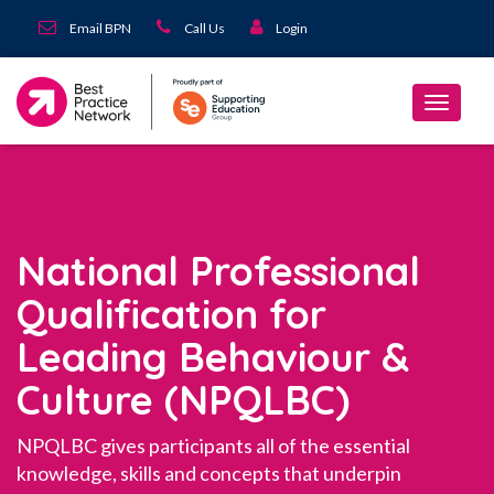
Email BPN
Call Us
Login
National Professional
Qualification for
Leading Behaviour &
Culture (NPQLBC)
NPQLBC gives participants all of the essential
knowledge, skills and concepts that underpin