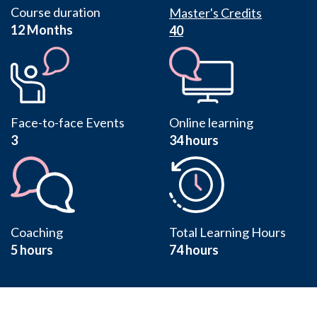
Course duration
Master's Credits
12 Months
40
Face-to-face Events
Online learning
3
34 hours
Coaching
Total Learning Hours
5 hours
74 hours