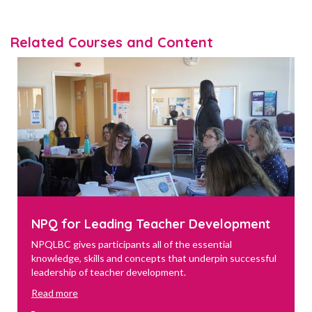
Related Courses and Content
NPQ for Leading Teacher Development
NPQLBC gives participants all of the essential
knowledge, skills and concepts that underpin successful
leadership of teacher development.
Read more