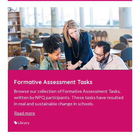
Formative Assessment Tasks
Browse our collection of Formative Assessment Tasks,
written by NPQ participants. These tasks have resulted
in real and sustainable change in schools.
Read more
Library