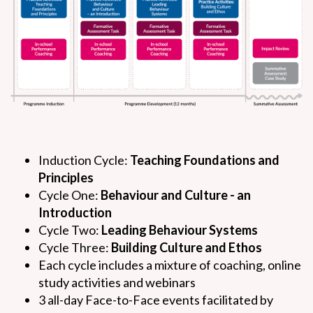
Induction Cycle:
Teaching Foundations and
Principles
Cycle One:
Behaviour and Culture - an
Introduction
Cycle Two:
Leading Behaviour Systems
Cycle Three:
Building Culture and Ethos
Each cycle includes a mixture of coaching, online
study activities and webinars
3 all-day Face-to-Face events facilitated by