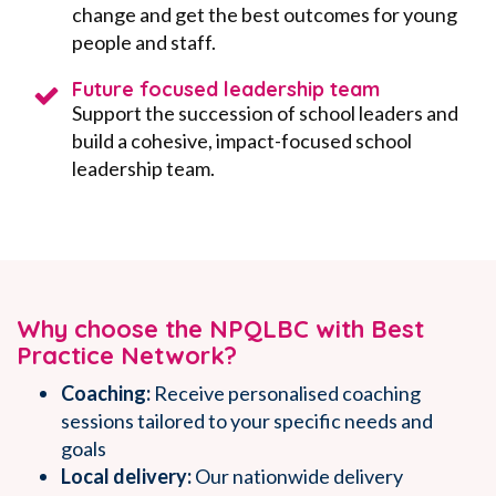
change and get the best outcomes for young
people and staff.
Future focused leadership team
Support the succession of school leaders and
build a cohesive, impact-focused school
leadership team.
Why choose the NPQLBC with Best
Practice Network?
Coaching:
Receive personalised coaching
sessions
tailored to your specific needs and
goals
Local delivery:
Our nationwide delivery