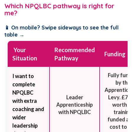
Which NPQLBC pathway is right for
me?
📱 On mobile? Swipe sideways to see the full
table →
Your
Recommended
Funding
Situation
Pathway
Fully fun
I want to
by the
complete
Apprentice
NPQLBC
Leader
Levy. £7,
with extra
Apprenticeship
worth o
coaching and
with NPQLBC
trainin
wider
funded at
leadership
cost to t