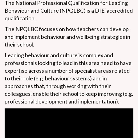
The National Professional Qualification for Leading
Behaviour and Culture (NPQLBC) is a DfE-accredited
qualification.
The NPQLBC focuses on how teachers can
develop
and implement behaviour and wellbeing strategies in
their school.
Leading behaviour and culture is complex and
professionals looking to lead in this area need to have
expertise across a number of specialist areas related
to their role (e.g. behaviour systems) and in
approaches that, through working with their
colleagues, enable their school to keep improving (e.g.
professional development and implementation).