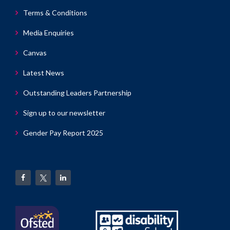
Terms & Conditions
Media Enquiries
Canvas
Latest News
Outstanding Leaders Partnership
Sign up to our newsletter
Gender Pay Report 2025