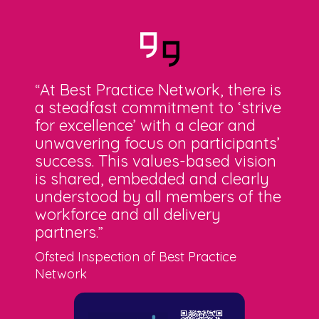
At Best Practice Network, there is
“
a steadfast commitment to ‘strive
for excellence’ with a clear and
unwavering focus on participants’
success. This values-based vision
is shared, embedded and clearly
understood by all members of the
workforce and all delivery
partners
.”
Ofsted Inspection of Best Practice
Network