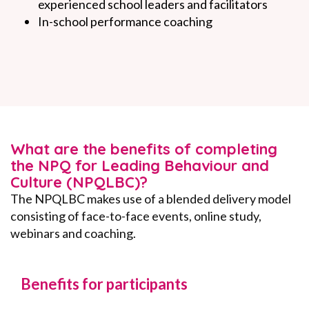
experienced school leaders and facilitators
In-school performance coaching
What are the benefits of completing
the NPQ for Leading Behaviour and
Culture (NPQLBC)?
The NPQLBC makes use of a blended delivery model
consisting of face-to-face events, online study,
webinars and coaching.
Benefits for participants