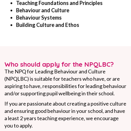
Teaching Foundations and Principles
Behaviour and Culture
Behaviour Systems
Building Culture and Ethos
Who should apply for the NPQLBC?
The NPQ for Leading Behaviour and Culture
(NPQLBC) is suitable for teachers who have, or are
aspiring to have, responsibilities for leading behaviour
and/or supporting pupil wellbeing in their school.
If you are passionate about creating a positive culture
and ensuring good behaviour in your school, and have
a least 2 years teaching experience, we encourage
you to apply.