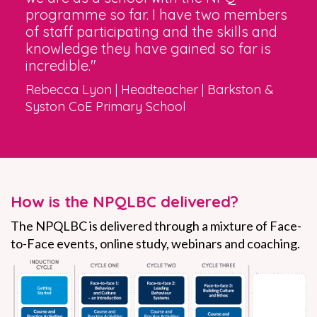
programme so far. I have two members
of staff participating and the skills and
knowledge they have gained so far is
incredible."
Rebecca Lyon | Headteacher | Barkston &
Syston CoE Primary School
How is the NPQLBC delivered?
The NPQLBC is delivered through a mixture
of Face-
to-Face events, online study, webinars and coaching.