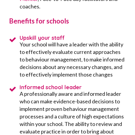
coaches.
Benefits for schools
Upskill your staff
Your school will have a leader with the ability
to effectively evaluate current approaches
to behaviour management, to make informed
decisions about any necessary changes, and
to effectively implement those changes
Informed school leader
A professionally aware and informed leader
who can make evidence-based decisions to
implement proven behaviour management
processes and a culture of high expectations
within your school. The ability to review and
evaluate practice in order to bring about