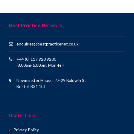
Best Practice Network
enquiries@bestpracticenet.co.uk
+44 (0) 117 920 9200
(8.00am-6.00pm, Mon-Fri)
Newminster House, 27-29 Baldwin St
Bristol, BS1 1LT
Useful Links
Privacy Policy