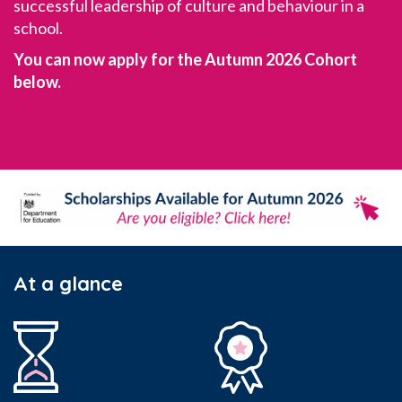
successful leadership of culture and behaviour in a
school.
You can now apply for the Autumn 2026 Cohort
below.
At a glance