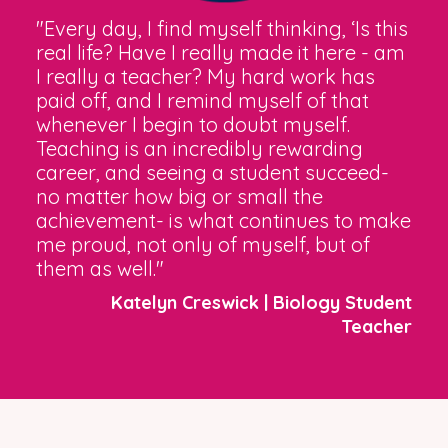
"Every day, I find myself thinking, ‘Is this
real life? Have I really made it here - am
I really a teacher? My hard work has
paid off, and I remind myself of that
whenever I begin to doubt myself.
Teaching is an incredibly rewarding
career, and seeing a student succeed-
no matter how big or small the
achievement- is what continues to make
me proud, not only of myself, but of
them as well."
Katelyn Creswick | Biology Student
Teacher