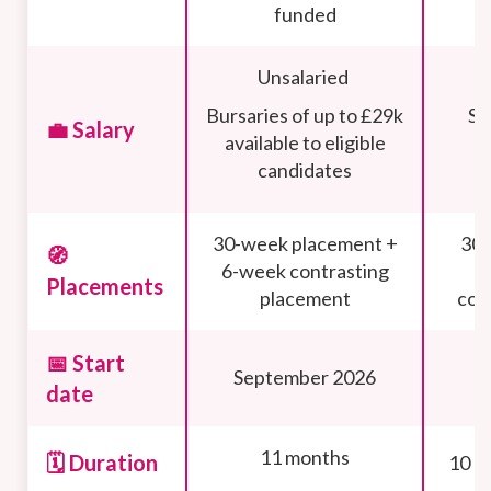
funded
Unsalaried
Bursaries of up to £29k
Sa
💼 Salary
available to eligible
candidates
30-week placement +
30 
🧭
6-week contrasting
Placements
placement
con
📅 Start
September 2026
date
11 months
🗓️ Duration
10 m