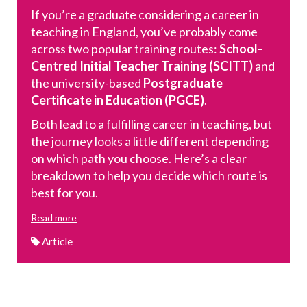
If you’re a graduate considering a career in
teaching in England, you’ve probably come
across two popular training routes:
School-
Centred Initial Teacher Training (SCITT)
and
the university-based
Postgraduate
Certificate in Education (PGCE)
.
Both lead to a fulfilling career in teaching, but
the journey looks a little different depending
on which path you choose. Here’s a clear
breakdown to help you decide which route is
best for you.
Read more
Article