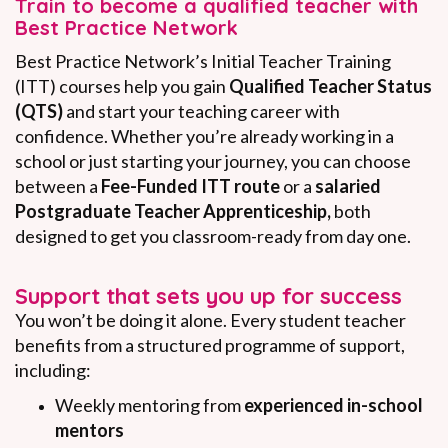
Train to become a qualified teacher with
Best Practice Network
Best Practice Network’s Initial Teacher Training
(ITT) courses help you gain
Qualified Teacher Status
(QTS)
and start your teaching career with
confidence. Whether you’re already working in a
school or just starting your journey, you can choose
between a
Fee-Funded ITT route
or a
salaried
Postgraduate Teacher Apprenticeship,
both
designed to get you classroom-ready from day one.
Support that sets you up for success
You won’t be doing it alone. Every student teacher
benefits from a structured programme of support,
including:
Weekly mentoring from
experienced in-school
mentors