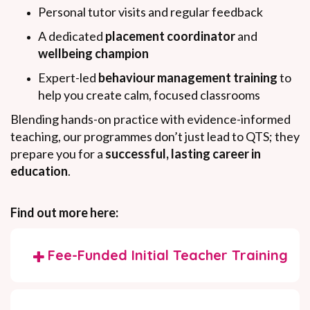
Personal tutor visits and regular feedback
A dedicated
placement coordinator
and
wellbeing champion
Expert-led
behaviour management training
to
help you create calm, focused classrooms
Blending hands-on practice with evidence-informed
teaching, our programmes don’t just lead to QTS; they
prepare you for a
successful, lasting career in
education
.
Find out more here:
Fee-Funded Initial Teacher Training