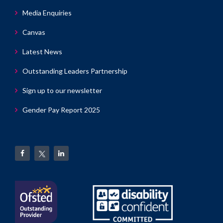
Media Enquiries
Canvas
Latest News
Outstanding Leaders Partnership
Sign up to our newsletter
Gender Pay Report 2025