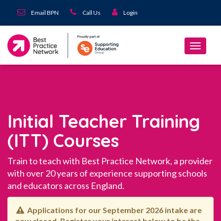
Email BPN
Call Us
Login
Initial Teacher Training
(ITT) Courses
Train to teach with Best Practice Network, a provider
with over 20 years of experience supporting schools
and educators across England.
Applications for our September 2026 intake are
now closed. Register your interest below to be the