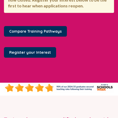
first to hear when applications reopen.
Compare Training Pathways
Register your Interest