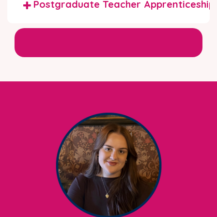
Postgraduate Teacher Apprenticeship