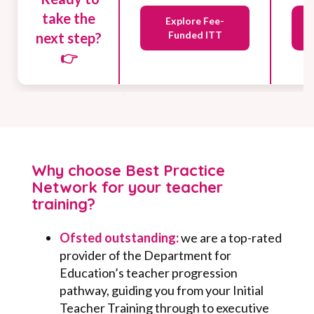
take the
Explore Fee-
Funded ITT
next step?
👉
Why choose Best Practice
Network for your teacher
training?
Ofsted outstanding:
w
e are a top-rated
provider of the Department for
Education’s teacher progression
pathway, guiding you from your Initial
Teacher Training through to executive