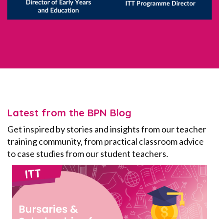
Latest from the BPN Blog
Get inspired by stories and insights from our teacher
training community, from practical classroom advice
to case studies from our student teachers.