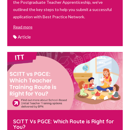
the Postgraduate Teacher Apprenticeship, we've
outlined the key steps to help you submit a successful
application with Best Practice Network.
Read more
Article
SCITT Vs PGCE: Which Route is Right for
You?