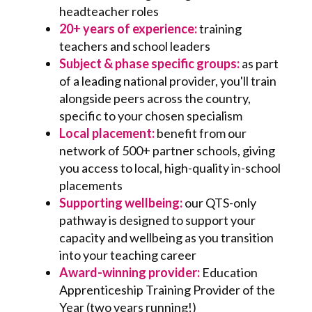
headteacher roles
20+ years of experience:
training
teachers and school leaders
Subject & phase specific groups:
as part
of a leading national provider, you'll train
alongside peers across the country,
specific to your chosen specialism
Local placement:
benefit from our
network of 500+ partner schools, giving
you access to local, high-quality in-school
placements
Supporting wellbeing:
o
ur QTS-only
pathway is designed to support your
capacity and wellbeing as you transition
into your teaching career
Award-winning provider:
Education
Apprenticeship Training Provider of the
Year (two years running!)