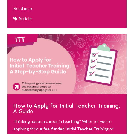
Read more
Article
How to Apply for Initial Teacher Training:
A Guide
Thinking about a career in teaching? Whether you're
applying for our fee-funded Initial Teacher Training or