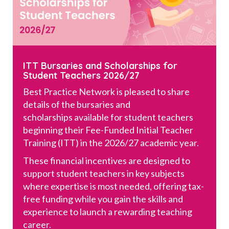
ITT Bursaries and Scholarships for
Student Teachers 2026/27
Best Practice Network is pleased to share
details of the bursaries and
scholarships available for student teachers
beginning their Fee-Funded Initial Teacher
Training (ITT) in the 2026/27 academic year.
These financial incentives are designed to
support student teachers in key subjects
where expertise is most needed, offering tax-
free funding while you gain the skills and
experience to launch a rewarding teaching
career.