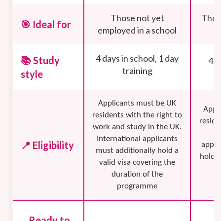
Those not yet
Thos
🎯 Ideal for
employed in a school
4 days in school, 1 day
📚 Study
4 d
training
style
Applicants must be UK
Appl
residents with the right to
reside
work and study in the UK.
3 
International applicants
📍 Eligibility
appli
must additionally hold a
hold a
valid visa covering the
f
duration of the
programme
Ready to