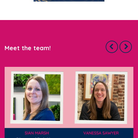
Meet the team!