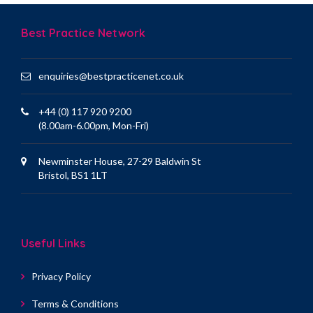
Best Practice Network
enquiries@bestpracticenet.co.uk
+44 (0) 117 920 9200
(8.00am-6.00pm, Mon-Fri)
Newminster House, 27-29 Baldwin St
Bristol, BS1 1LT
Useful Links
Privacy Policy
Terms & Conditions