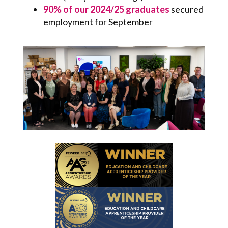
90% of our 2024/25 graduates
secured
employment for September