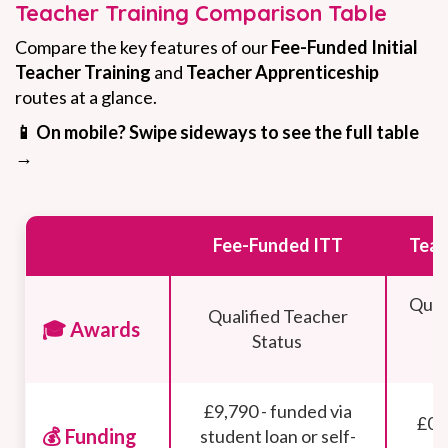
Teacher Training Comparison Table
Compare the key features of our
Fee-Funded Initial
Teacher Training
and
Teacher Apprenticeship
routes at a glance.
📱 On mobile? Swipe sideways to see the full table
→
Fee-Funded ITT
Teac
Qual
Qualified Teacher
🎓 Awards
+
Status
£9,790 - funded via
£0 
💰 Funding
student loan or self-