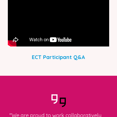
ECT Participant Q&A
"We are proud to work collaboratively