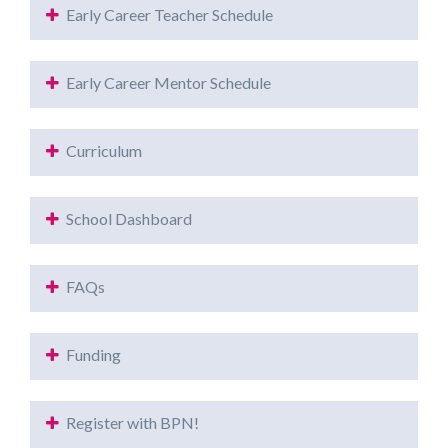
Early Career Teacher Schedule
Early Career Mentor Schedule
Curriculum
School Dashboard
FAQs
Funding
Register with BPN!