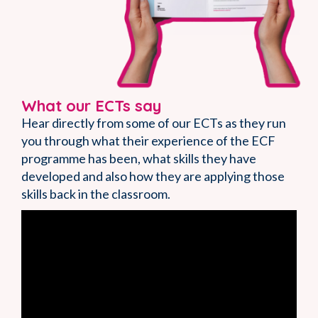
What our ECTs say
Hear directly from some of our ECTs as they run
you through what their experience of the ECF
programme has been, what skills they have
developed and also how they are applying those
skills back in the classroom.