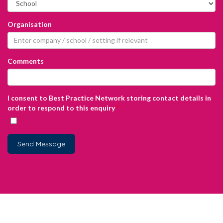
Organisation
Comments
I consent to Best Practice Network storing contact details in
order to respond to this enquiry
*
Send Message