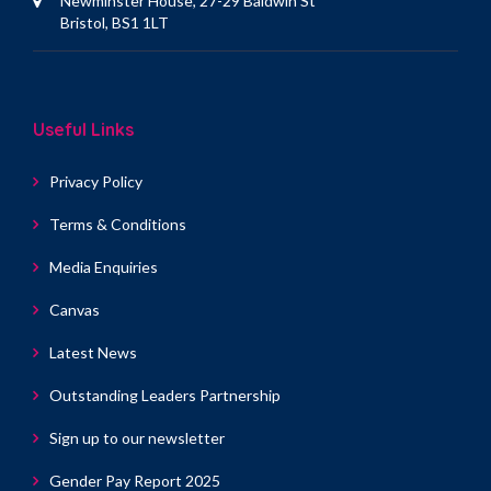
Newminster House, 27-29 Baldwin St
Bristol, BS1 1LT
Useful Links
Privacy Policy
Terms & Conditions
Media Enquiries
Canvas
Latest News
Outstanding Leaders Partnership
Sign up to our newsletter
Gender Pay Report 2025