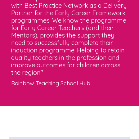
with Best Practice Network as a Delivery
Partner for the Early Career Framework
programmes. We know the programme
for Early Career Teachers (and their
Mentors), provides the support they
need to successfully complete their
induction programme. Helping to retain
quality teachers in the profession and
improve outcomes for children across
the region"
Rainbow Teaching School Hub