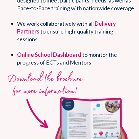
designed to meet participants' needs, as well as
Face-to-Face training with nationwide coverage
We work collaboratively with all
Delivery
Partners
to ensure high-quality training
sessions
Online School Dashboard
to monitor the
progress of ECTs and Mentors