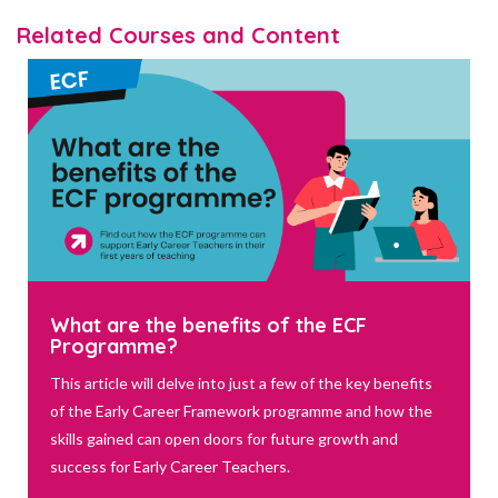
Related Courses and Content
What are the benefits of the ECF
Programme?
This article will delve into just a few of the key benefits
of the Early Career Framework programme and how the
skills gained can open doors for future growth and
success for Early Career Teachers.