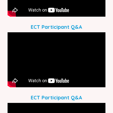
ECT Participant Q&A
ECT Participant Q&A