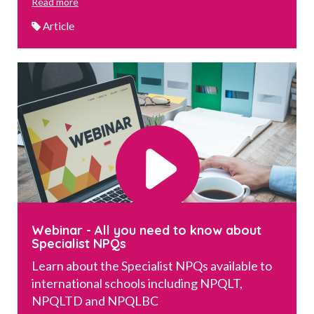
Read more
Article
Webinar - All you need to know about
Specialist NPQs
Learn about the Specialist NPQs available to
international schools including NPQLT,
NPQLTD and NPQLBC