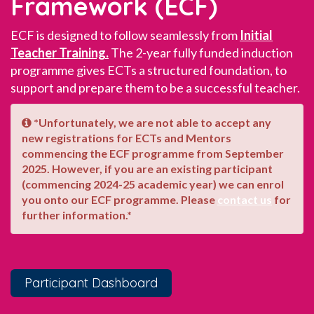
Framework (ECF)
ECF is designed to follow seamlessly from
Initial
Teacher Training.
The 2-year fully funded induction
programme gives ECTs a structured foundation, to
support and prepare them to be a successful teacher.
*Unfortunately, we are not able to accept any
new registrations for ECTs and Mentors
commencing the ECF programme from September
2025. However, if you are an existing participant
(commencing 2024-25 academic year) we can enrol
you onto our ECF programme. Please
contact us
for
further information.*
Participant Dashboard