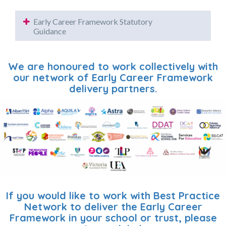
Early Career Framework Statutory
Guidance
We are honoured to work collectively with
our network of Early Career Framework
delivery partners.
If you would like to work with Best Practice
Network to deliver the Early Career
Framework in your school or trust, please