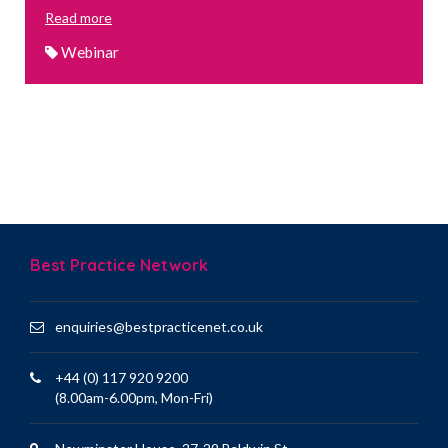
Read more
Webinar
Best Practice Network
enquiries@bestpracticenet.co.uk
+44 (0) 117 920 9200
(8.00am-6.00pm, Mon-Fri)