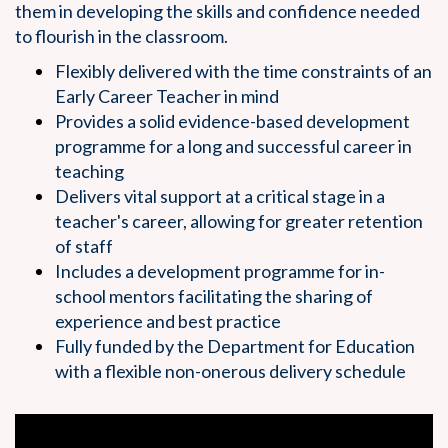
them in developing the skills and confidence needed
to flourish in the classroom.
Flexibly delivered with the time constraints of an
Early Career Teacher in mind
Provides a solid evidence-based development
programme for a long and successful career in
teaching
Delivers vital support at a critical stage in a
teacher's career, allowing for greater retention
of staff
Includes a development programme for in-
school mentors facilitating the sharing of
experience and best practice
Fully funded by the Department for Education
with a flexible non-onerous delivery schedule