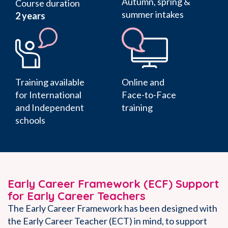
Autumn, spring &
Course duration
summer intakes
2 years
Training available
Online and
for International
Face-to-Face
and Independent
training
schools
Early Career Framework (ECF) Support
for Early Career Teachers
The Early Career Framework has been designed with
the Early Career Teacher (ECT) in mind, to support