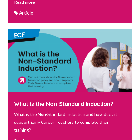
Read more
Article
What is the Non-Standard Induction?
What is the Non-Standard Induction and how does it
support Early Career Teachers to complete their
training?