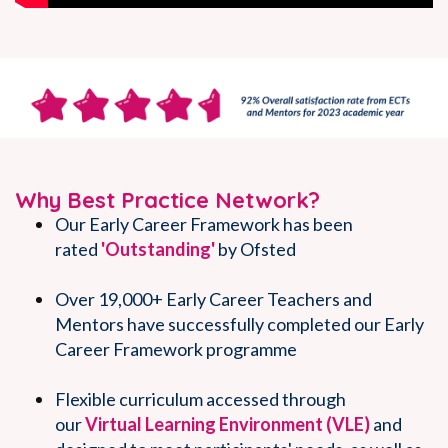
Why Best Practice Network?
Our Early Career Framework has been
rated
'Outstanding'
by Ofsted
Over 19,000+ Early Career Teachers and
Mentors have successfully completed our Early
Career Framework programme
Flexible curriculum accessed through
our
Virtual Learni
ng Environment (VLE)
and