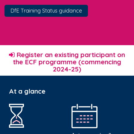
DfE Training Status guidance
Register an existing participant on
the ECF programme (commencing
2024-25)
At a glance