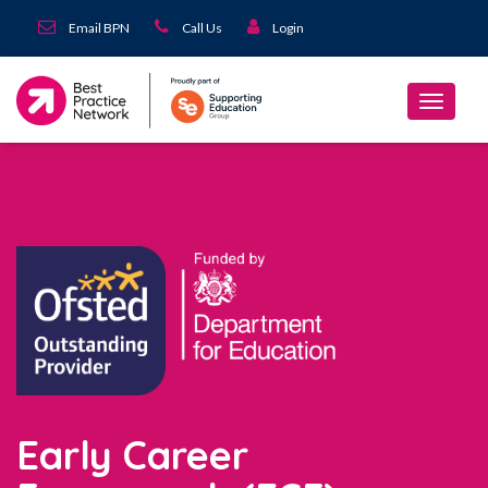
Email BPN
Call Us
Login
Early Career