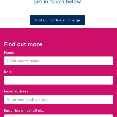
get in touch below.
Visit our Partnership page
Find out more
Name
*
Role
Email address
*
Enquiring on behalf of...