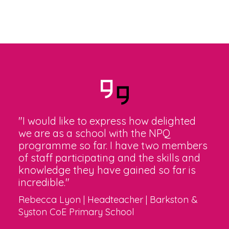
"I would like to express how delighted
we are as a school with the NPQ
programme so far. I have two members
of staff participating and the skills and
knowledge they have gained so far is
incredible."
Rebecca Lyon | Headteacher | Barkston &
Syston CoE Primary School