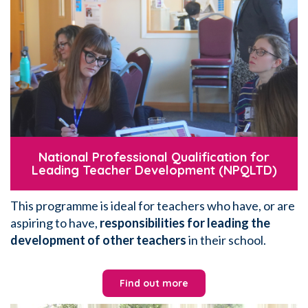
National Professional Qualification for
Leading Teacher Development (NPQLTD)
This programme is ideal for teachers who have, or are
aspiring to have,
responsibilities for leading the
development of other teachers
in their school.
Find out more