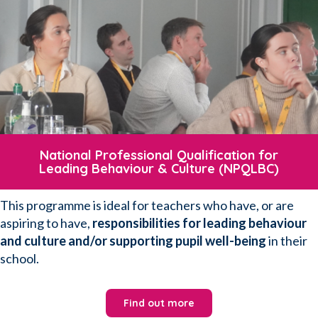
National Professional Qualification for
Leading Behaviour & Culture (NPQLBC)
This programme is ideal for teachers who have, or are
aspiring to have,
responsibilities for leading behaviour
and culture and/or supporting pupil well-being
in their
school.
Find out more