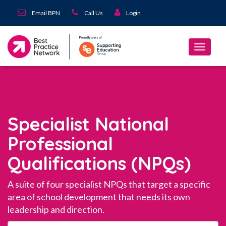
Email BPN
Call Us
Login
Specialist National
Professional
Qualifications (NPQs)
A suite of four specialist NPQs that target a specific
area of school development that needs its own
leadership and direction.