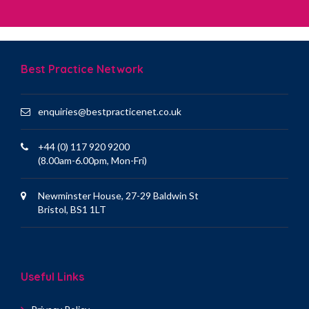
Best Practice Network
enquiries@bestpracticenet.co.uk
+44 (0) 117 920 9200
(8.00am-6.00pm, Mon-Fri)
Newminster House, 27-29 Baldwin St
Bristol, BS1 1LT
Useful Links