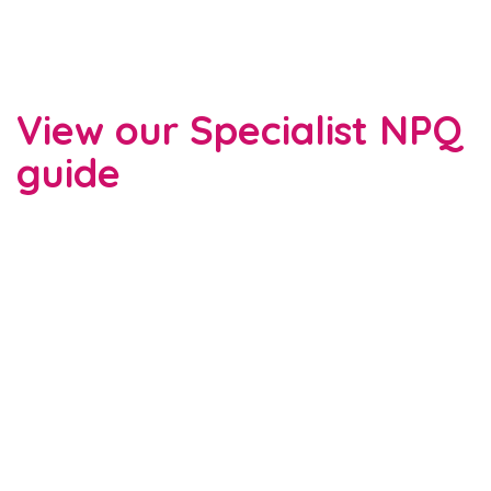
View our Specialist NPQ
guide