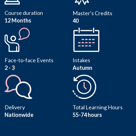
Course duration
Master's Credits
12 Months
40
Face-to-face Events
Intakes
2 - 3
Autumn
Delivery
Total Learning Hours
Nationwide
55-74 hours