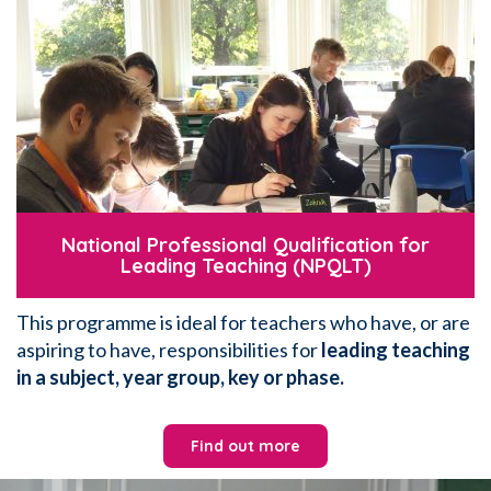
National Professional Qualification for
Leading Teaching (NPQLT)
This programme is ideal for teachers who have, or are
aspiring to have, responsibilities for
leading teaching
in a subject, year group, key or phase.
Find out more