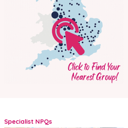
Specialist NPQs