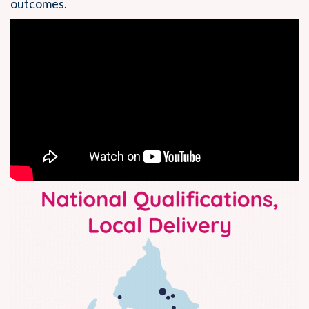
outcomes.