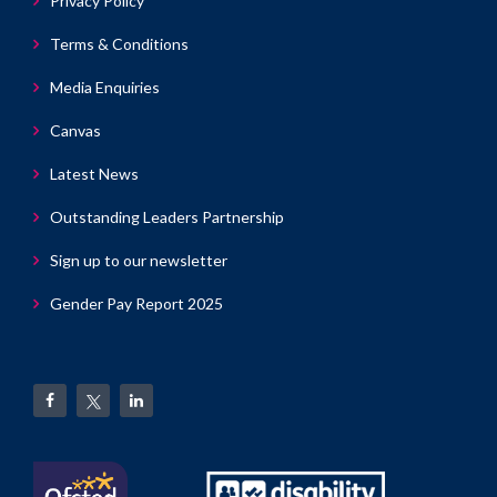
Privacy Policy
Terms & Conditions
Media Enquiries
Canvas
Latest News
Outstanding Leaders Partnership
Sign up to our newsletter
Gender Pay Report 2025