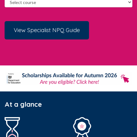
View Specialist NPQ Guide
At a glance