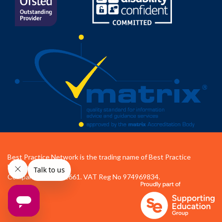
Best Practice Network is the trading name of Best Practice
Network Ltd.
Company No 04472661. VAT Reg No 974969834.