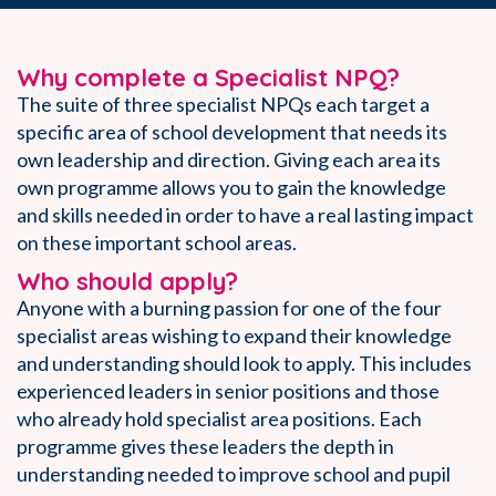
Why complete a Specialist NPQ?
The suite of three specialist NPQs each target a
specific area of school development that needs its
own leadership and direction. Giving each area its
own programme allows you to gain the knowledge
and skills needed in order to have a real lasting impact
on these important school areas.
Who should apply?
Anyone with a burning passion for one of the four
specialist areas wishing to expand their knowledge
and understanding should look to apply. This includes
experienced leaders in senior positions and those
who already hold specialist area positions. Each
programme gives these leaders the depth in
understanding needed to improve school and pupil