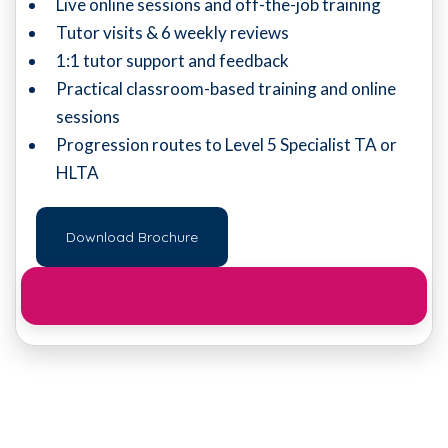
Live online sessions and off-the-job training
Tutor visits & 6 weekly reviews
1:1 tutor support and feedback
Practical classroom-based training and online
sessions
Progression routes to Level 5 Specialist TA or
HLTA
Download Brochure