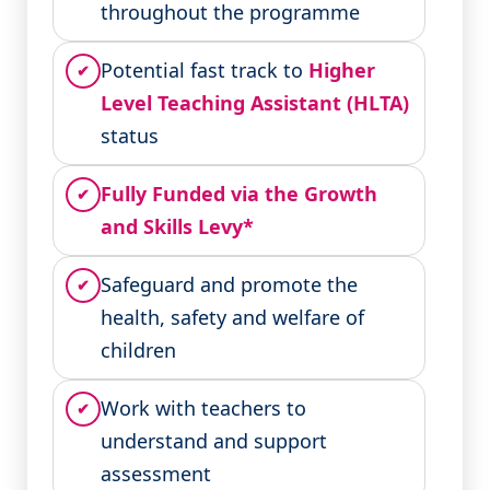
throughout the programme
Potential fast track to
Higher
✔
Level Teaching Assistant (HLTA)
status
Fully Funded via the Growth
✔
and Skills Levy*
Safeguard and promote the
✔
health, safety and welfare of
children
Work with teachers to
✔
understand and support
assessment