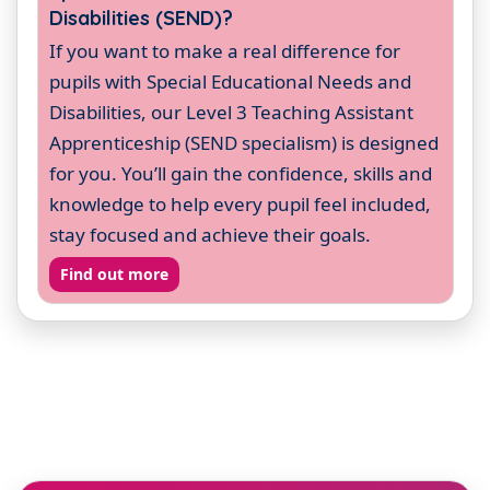
Disabilities (SEND)?
If you want to make a real difference for
pupils with Special Educational Needs and
Disabilities, our Level 3 Teaching Assistant
Apprenticeship (SEND specialism) is designed
for you. You’ll gain the confidence, skills and
knowledge to help every pupil feel included,
stay focused and achieve their goals.
Find out more