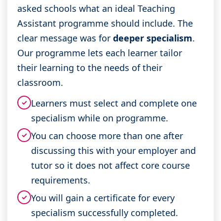
asked schools what an ideal Teaching
Assistant programme should include. The
clear message was for
deeper specialism
.
Our programme lets each learner tailor
their learning to the needs of their
classroom.
Learners must select and complete one
✓
specialism while on programme.
You can choose more than one after
✓
discussing this with your employer and
tutor so it does not affect core course
requirements.
You will gain a certificate for every
✓
specialism successfully completed.