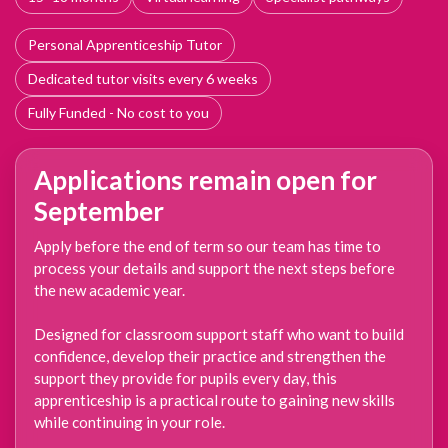
Personal Apprenticeship Tutor
Dedicated tutor visits every 6 weeks
Fully Funded - No cost to you
Applications remain open for
September
Apply before the end of term so our team has time to
process your details and support the next steps before
the new academic year.
Designed for classroom support staff who want to build
confidence, develop their practice and strengthen the
support they provide for pupils every day, this
apprenticeship is a practical route to gaining new skills
while continuing in your role.