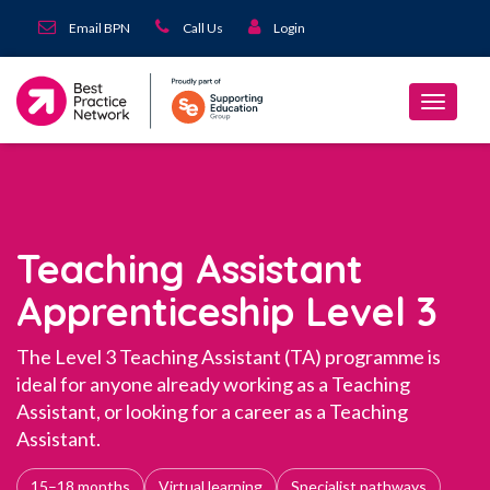
Email BPN
Call Us
Login
Teaching Assistant
Apprenticeship Level 3
The Level 3 Teaching Assistant (TA) programme is
ideal for anyone already working as a Teaching
Assistant, or looking for a career as a Teaching
Assistant.
15–18 months
Virtual learning
Specialist pathways