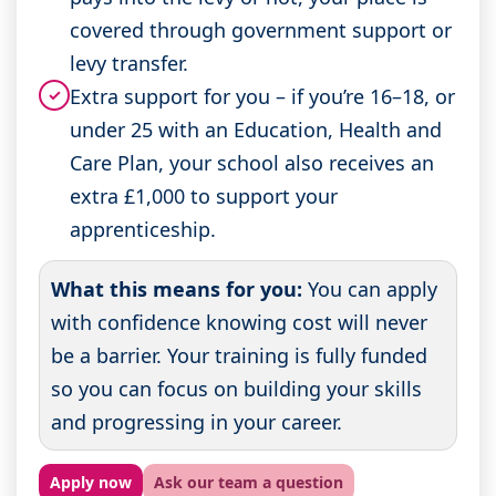
covered through government support or
levy transfer.
Extra support for you – if you’re 16–18, or
✓
under 25 with an Education, Health and
Care Plan, your school also receives an
extra £1,000 to support your
apprenticeship.
What this means for you:
You can apply
with confidence knowing cost will never
be a barrier. Your training is fully funded
so you can focus on building your skills
and progressing in your career.
Apply now
Ask our team a question