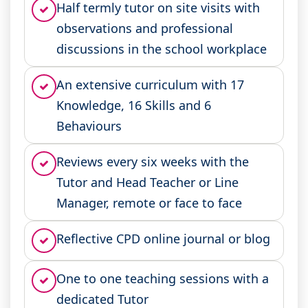
Half termly tutor on site visits with
observations and professional
discussions in the school workplace
An extensive curriculum with 17
Knowledge, 16 Skills and 6
Behaviours
Reviews every six weeks with the
Tutor and Head Teacher or Line
Manager, remote or face to face
Reflective CPD online journal or blog
One to one teaching sessions with a
dedicated Tutor