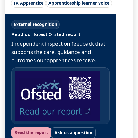
TA Apprentice
Apprenticeship learner voice
External recognition
Read our latest Ofsted report
Independent inspection feedback that
supports the care, guidance and
outcomes our apprentices receive.
Read the report
Ask us a question