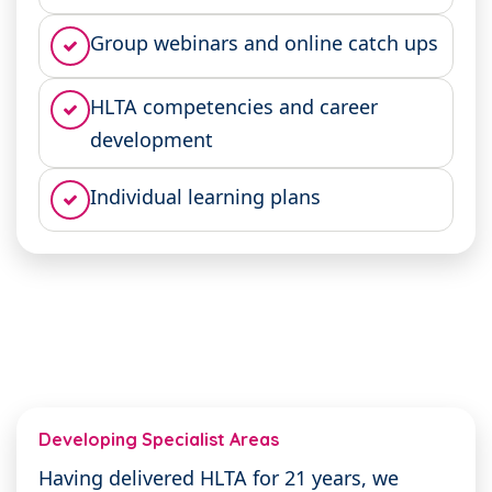
Group webinars and online catch ups
HLTA competencies and career
development
Individual learning plans
Developing Specialist Areas
Having delivered HLTA for 21 years, we