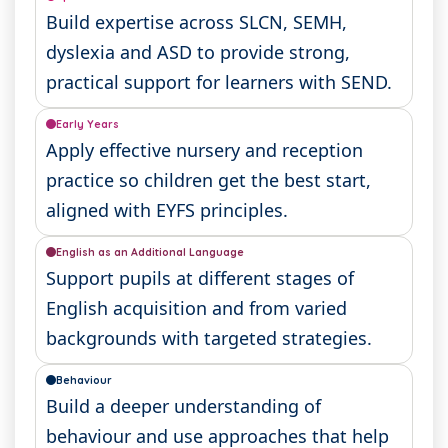
Build expertise across SLCN, SEMH,
dyslexia and ASD to provide strong,
practical support for learners with SEND.
Early Years
Apply effective nursery and reception
practice so children get the best start,
aligned with EYFS principles.
English as an Additional Language
Support pupils at different stages of
English acquisition and from varied
backgrounds with targeted strategies.
Behaviour
Build a deeper understanding of
behaviour and use approaches that help