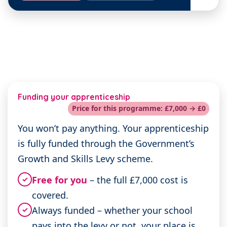
Funding your apprenticeship
Price for this programme: £7,000 → £0
You won’t pay anything. Your apprenticeship
is fully funded through the Government’s
Growth and Skills Levy scheme.
Free for you
– the full £7,000 cost is
✓
covered.
Always funded – whether your school
✓
pays into the levy or not, your place is