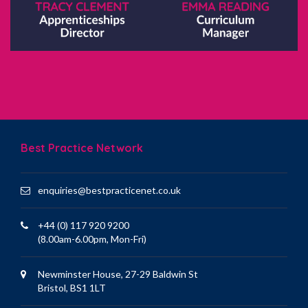
Best Practice Network
enquiries@bestpracticenet.co.uk
+44 (0) 117 920 9200
(8.00am-6.00pm, Mon-Fri)
Newminster House, 27-29 Baldwin St
Bristol, BS1 1LT