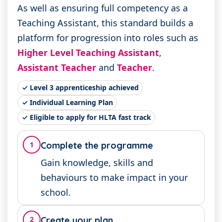
As well as ensuring full competency as a
Teaching Assistant, this standard builds a
platform for progression into roles such as
Higher Level Teaching Assistant
,
Assistant Teacher
and
Teacher
.
✓ Level 3 apprenticeship achieved
✓ Individual Learning Plan
✓ Eligible to apply for HLTA fast track
1
Complete the programme
Gain knowledge, skills and
behaviours to make impact in your
school.
2
Create your plan