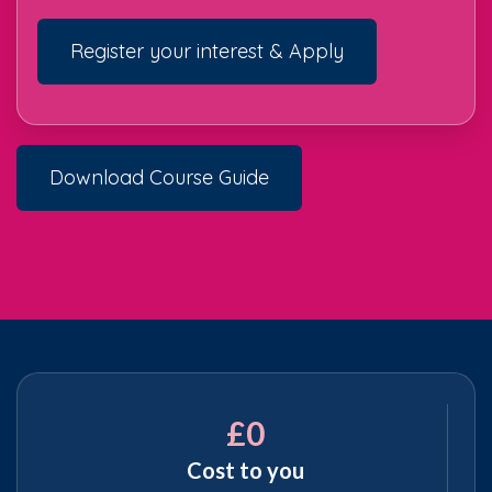
Register your interest & Apply
Download Course Guide
£0
Cost to you