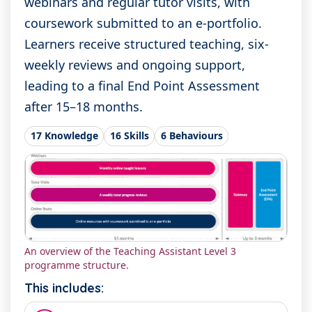
webinars and regular tutor visits, with
coursework submitted to an e-portfolio.
Learners receive structured teaching, six-
weekly reviews and ongoing support,
leading to a final End Point Assessment
after 15–18 months.
17 Knowledge
16 Skills
6 Behaviours
An overview of the Teaching Assistant Level 3
programme structure.
This includes: