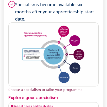
Specialisms become available six
✓
months after your apprenticeship start
date.
Choose a specialism to tailor your programme.
Explore your specialism
Special Needs and Disabilities