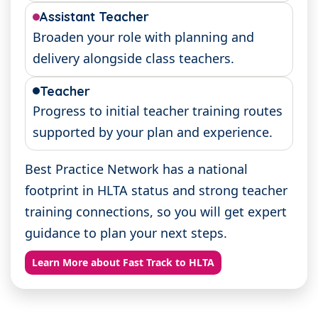
Assistant Teacher
Broaden your role with planning and
delivery alongside class teachers.
Teacher
Progress to initial teacher training routes
supported by your plan and experience.
Best Practice Network has a national
footprint in HLTA status and strong teacher
training connections, so you will get expert
guidance to plan your next steps.
Learn More about Fast Track to HLTA