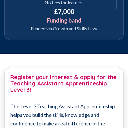
No fees for learners
£7,000
Funding band
Funded via Growth and Skills Levy
Register your interest & apply for the
Teaching Assistant Apprenticeship
Level 3!
The Level 3 Teaching Assistant Apprenticeship
helps you build the skills, knowledge and
confidence to make a real difference in the