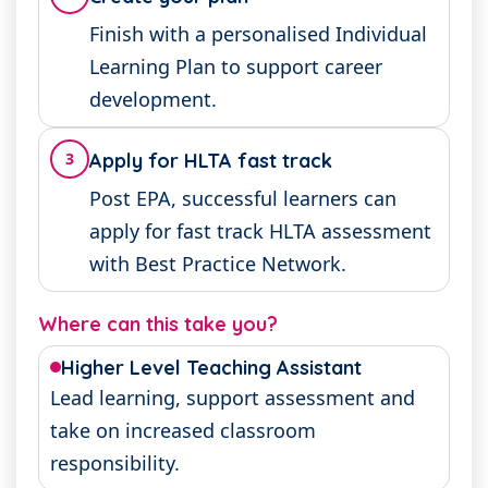
Finish with a personalised Individual
Learning Plan to support career
development.
3
Apply for HLTA fast track
Post EPA, successful learners can
apply for fast track HLTA assessment
with Best Practice Network.
Where can this take you?
Higher Level Teaching Assistant
Lead learning, support assessment and
take on increased classroom
responsibility.