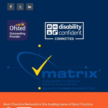
Best Practice Network is the trading name of Best Practice