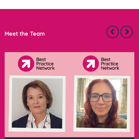
Meet the Team