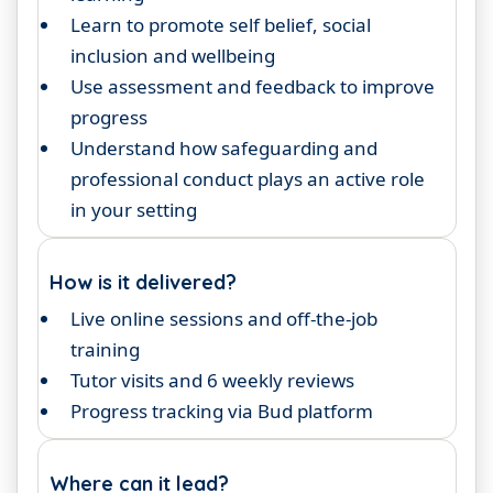
Learn to promote self belief, social
inclusion and wellbeing
Use assessment and feedback to improve
progress
Understand how safeguarding and
professional conduct plays an active role
in your setting
How is it delivered?
Live online sessions and off-the-job
training
Tutor visits and 6 weekly reviews
Progress tracking via Bud platform
Where can it lead?