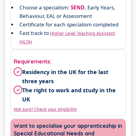
Choose a specialism:
SEND
, Early Years,
Behaviour, EAL or Assessment
Certificate for each specialism completed
Fast track to
Higher Level Teaching Assistant
(HLTA)
Requirements:
Residency in the UK for the last
✓
three years
The right to work and study in the
✓
UK
Not sure? Check your eligibility
Want to specialise your apprenticeship in
Special Educational Needs and