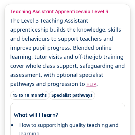
Teaching Assistant Apprenticeship Level 3
The Level 3 Teaching Assistant
apprenticeship builds the knowledge, skills
and behaviours to support teachers and
improve pupil progress. Blended online
learning, tutor visits and off-the-job training
cover whole class support, safeguarding and
assessment, with optional specialist
pathways and progression to
.
HLTA
15 to 18 months
Specialist pathways
What will I learn?
How to support high quality teaching and
learning