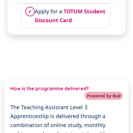
Apply for a
TOTUM Student
✔
Discount Card
How is the programme delivered?
Powered by Bud
The Teaching Assistant Level 3
Apprenticeship is delivered through a
combination of online study, monthly