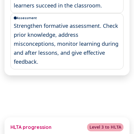
learners succeed in the classroom.
Assessment
Strengthen formative assessment. Check
prior knowledge, address
misconceptions, monitor learning during
and after lessons, and give effective
feedback.
HLTA progression
Level 3 to HLTA