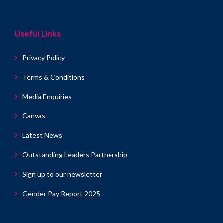
Useful Links
Privacy Policy
Terms & Conditions
Media Enquiries
Canvas
Latest News
Outstanding Leaders Partnership
Sign up to our newsletter
Gender Pay Report 2025