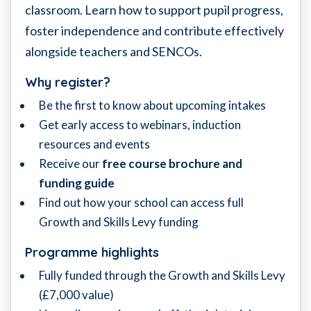
classroom. Learn how to support pupil progress,
foster independence and contribute effectively
alongside teachers and SENCOs.
Why register?
Be the first to know about upcoming intakes
Get early access to webinars, induction
resources and events
Receive our
free course brochure and
funding guide
Find out how your school can access full
Growth and Skills Levy funding
Programme highlights
Fully funded through the Growth and Skills Levy
(£7,000 value)