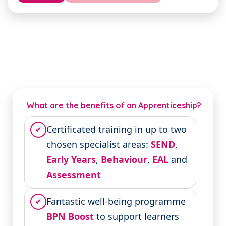
What are the benefits of an Apprenticeship?
Certificated training in up to two
✔
chosen specialist areas:
SEND
,
Early Years
,
Behaviour
,
EAL
and
Assessment
Fantastic well-being programme
✔
BPN Boost
to support learners