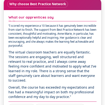
Why choose Best Practice Network
“
What our apprentices say
“I scored my experience a 10 because it has genuinely been incredible
from start to finish. The support from Best Practice Network has been
consistent, thoughtful and motivating. Anne-Marie, in particular, has
been exceptionally helpful and inspiring. Her guidance is clear and
encouraging, and she always makes the learning feel achievable and
purposeful.
The virtual classroom teachers are equally fantastic.
The sessions are engaging, well structured and
relevant to real practice, and I always come away
feeling more confident and motivated to apply what I’ve
learned in my role. There is a strong sense that the
staff genuinely care about learners and want everyone
to succeed.
Overall, the course has exceeded my expectations and
has had a meaningful impact on both my professional
confidence and my day to day practice.”