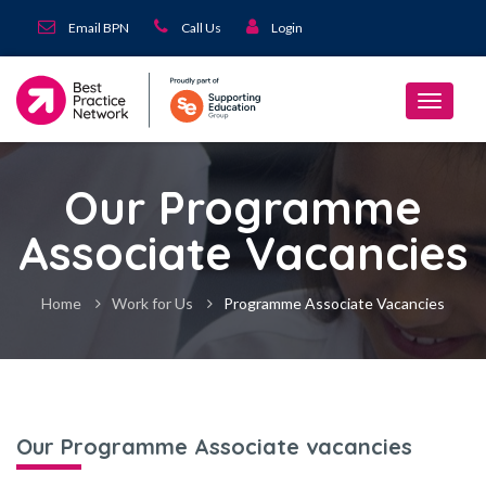
Email BPN
Call Us
Login
Our Programme
Associate Vacancies
Home
Work for Us
Programme Associate Vacancies
Our Programme Associate vacancies