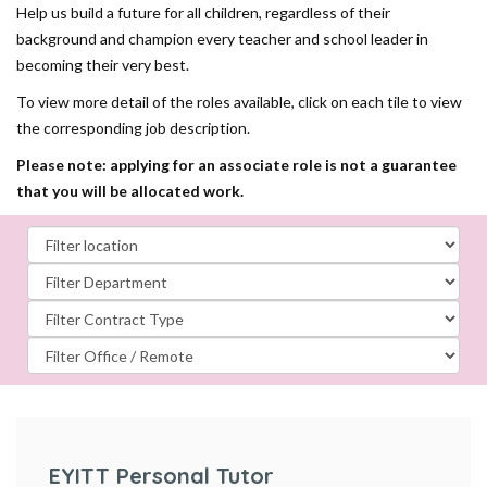
Help us build a future for all children, regardless of their
background and champion every teacher and school leader in
becoming their very best.
To view more detail of the roles available, click on each tile to view
the corresponding job description.
Please note: applying for an associate role is not a guarantee
that you will be allocated work.
EYITT Personal Tutor