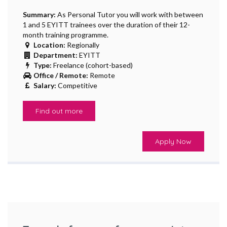
Summary:
As Personal Tutor you will work with between
1 and 5 EYITT trainees over the duration of their 12-
month training programme.
Location:
Regionally
Department:
EYITT
Type:
Freelance (cohort-based)
Office / Remote:
Remote
Salary:
Competitive
Find out more
Apply Now