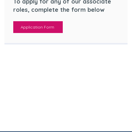
To apply for any of our associate
roles, complete the form below
Application Form