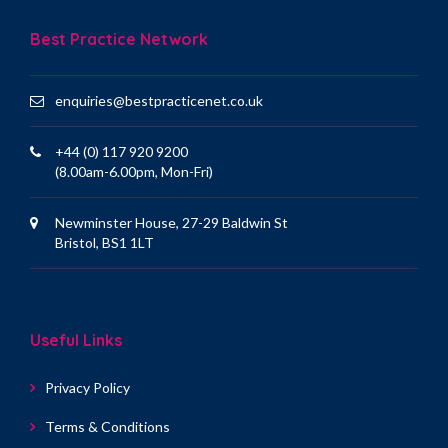
Best Practice Network
enquiries@bestpracticenet.co.uk
+44 (0) 117 920 9200
(8.00am-6.00pm, Mon-Fri)
Newminster House, 27-29 Baldwin St
Bristol, BS1 1LT
Useful Links
Privacy Policy
Terms & Conditions