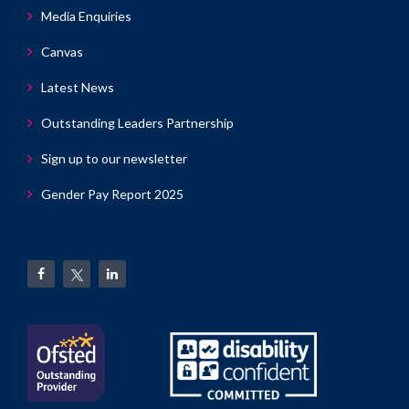
Media Enquiries
Canvas
Latest News
Outstanding Leaders Partnership
Sign up to our newsletter
Gender Pay Report 2025