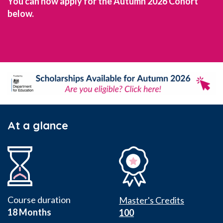
You can now apply for the Autumn 2026 Cohort
below.
At a glance
Course duration
Master's Credits
18 Months
100