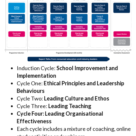
Induction Cycle:
School Improvement and
Implementation
Cycle One:
Ethical Principles and Leadership
Behaviours
Cycle Two:
Leading Culture and Ethos
Cycle Three:
Leading Teaching
Cycle Four: Leading Organisational
Effectiveness
Each cycle includes a mixture of coaching, online