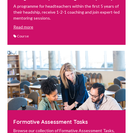
A programme for headteachers within the first 5 years of
their headship, receive 1-2-1 coaching and join expert-led
mentoring sessions.
Read more
Course
Formative Assessment Tasks
Browse our collection of Formative Assessment Tasks,