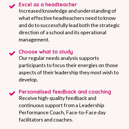
Excel as a headteacher
Increased knowledge and understanding of
what effective headteachers need to know
and do to successfully lead both the strategic
direction of a school and its operational
management.
Choose what to study
Our regular needs analysis supports
participants to focus their energies on those
aspects of their leadership they most wish to
develop.
Personalised feedback and coaching
Receive high-quality feedback and
continuous support from a Leadership
Performance Coach, Face-to-Face day
facilitators and coaches.