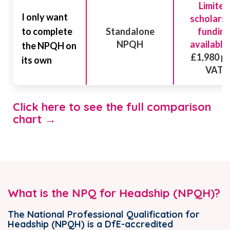
Limited
I only want
scholarsh
to complete
Standalone
fundin
NPQH
available
the NPQH on
£1,980 pl
its own
VAT
Click here to see the full comparison
chart →
What is the NPQ for Headship (NPQH)?
The National Professional Qualification for
Headship (NPQH) is a DfE-accredited