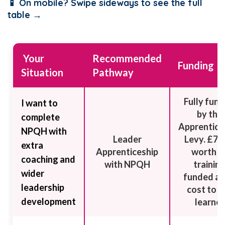
📱 On mobile? Swipe sideways to see the full
table →
Your
Recommended
Funding
Situation
Pathway
Fully fun
I want to
by the
complete
Apprentice
NPQH with
Leader
Levy. £7,
extra
Apprenticeship
worth o
coaching and
with NPQH
trainin
wider
funded at
leadership
cost to t
development
learner