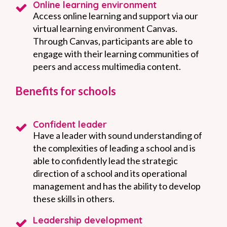
Online learning environment
Access online learning and support via our
virtual learning environment Canvas.
Through Canvas, participants are able to
engage with their learning communities of
peers and access multimedia content.
Benefits for schools
Confident leader
Have a leader with sound understanding of
the complexities of leading a school and is
able to confidently lead the strategic
direction of a school and its operational
management and has the ability to develop
these skills in others.
Leadership development