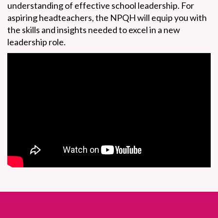
understanding of effective school leadership. For
aspiring headteachers, the NPQH will equip you with
the skills and insights needed to excel in a new
leadership role.