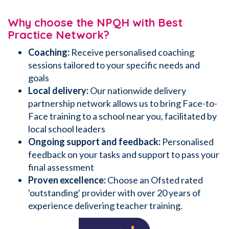
Why choose the NPQH with Best
Practice Network?
Coaching:
Receive personalised coaching
sessions
tailored to your specific needs and
goals
Local delivery:
Our nationwide delivery
partnership network allows us to bring Face-to-
Face training to a school near you, facilitated by
local school leaders
Ongoing support and feedback:
Personalised
feedback on your tasks and support to pass your
final assessment
Proven excellence:
Choose an Ofsted rated
'outstanding' provider with over 20 years of
experience delivering teacher training.