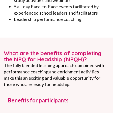
study activities and webinars
5 all-day Face-to-Face events facilitated by
experienced school leaders and facilitators
Leadership performance coaching
What are the benefits of completing
the NPQ for Headship (NPQH)?
The fully blended learning approach combined with
performance coaching and enrichment activities
make this an exciting and valuable opportunity for
those who are ready for headship.
Benefits for participants