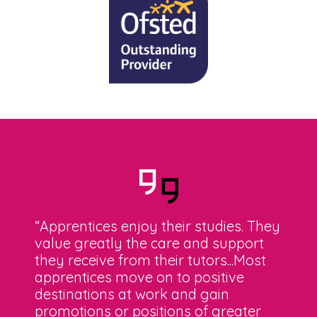
“Apprentices enjoy their studies. They
value greatly the care and support
they receive from their tutors...Most
apprentices move on to positive
destinations at work and gain
promotions or positions of greater