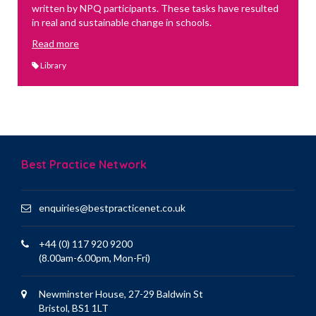
written by NPQ participants. These tasks have resulted
in real and sustainable change in schools.
Read more
Library
Best Practice Network
enquiries@bestpracticenet.co.uk
+44 (0) 117 920 9200
(8.00am-6.00pm, Mon-Fri)
Newminster House, 27-29 Baldwin St
Bristol, BS1 1LT