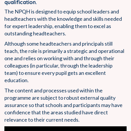
qualification.
The NPQH is designed to equip school leaders and
headteachers with the knowledge and skills needed
for expert leadership, enabling them to excel as
outstanding headteachers.
Although some headteachers and principals still
teach, the role is primarily a strategic and operational
one and relies on working with and through their
colleagues (in particular, through the leadership
team) to ensure every pupil gets an excellent
education.
The content and processes used within the
programme are subject to robust external quality
assurance so that schools and participants may have
confidence that the areas studied have direct
relevance to their current needs.