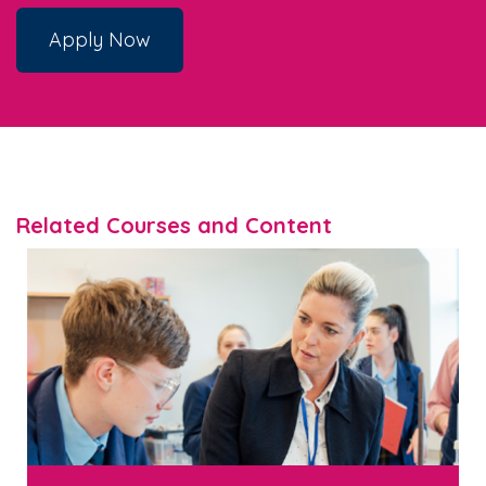
Apply Now
Related Courses and Content