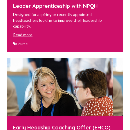
Leader Apprenticeship with NPQH
Designed for aspiring or recently appointed
headteachers looking to improve their leadership
capability.
Read more
Course
Early Headship Coaching Offer (EHCO)