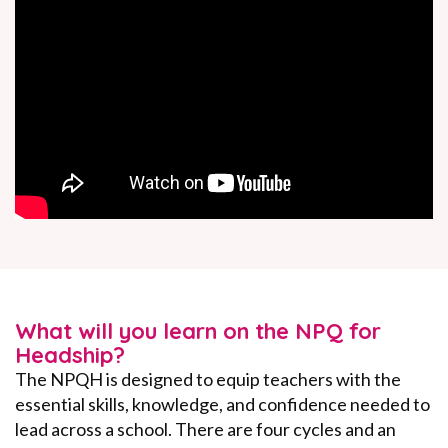
What will you learn on the NPQ for
Headship?
The NPQH is designed to equip teachers with the
essential skills, knowledge, and confidence needed to
lead across a school. There are four cycles and an