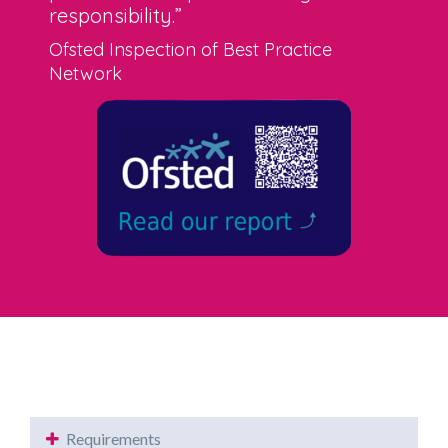
responsibility.”
Ofsted Inspection of Best Practice
Network
Requirements