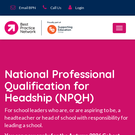
Email BPN
Call Us
Login
National Professional
Qualification for
Headship (NPQH)
For school leaders who are, or are aspiring to be, a
headteacher or head of school with responsibility for
leading a school.