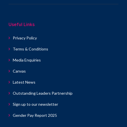
Useful Links
Privacy Policy
Terms & Conditions
Media Enquiries
Canvas
Latest News
Outstanding Leaders Partnership
Sign up to our newsletter
Gender Pay Report 2025