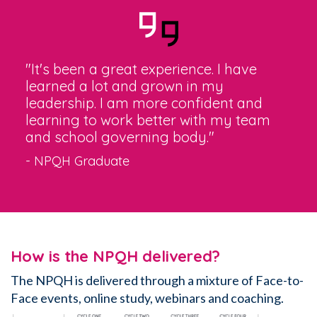
"It's been a great experience. I have
learned a lot and grown in my
leadership. I am more confident and
learning to work better with my team
and school governing body."
- NPQH Graduate
How is the NPQH delivered?
The NPQH is delivered through a mixture
of Face-to-
Face events, online study, webinars and coaching.