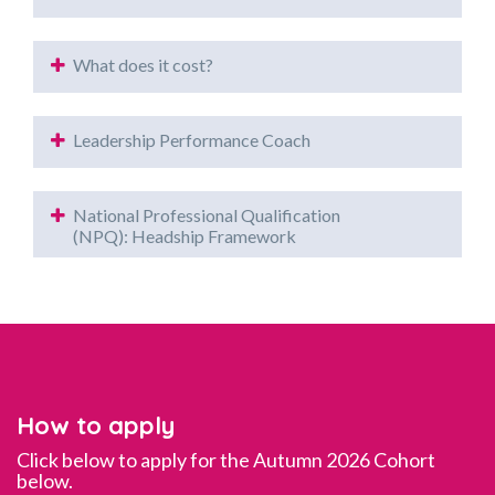
What does it cost?
Leadership Performance Coach
National Professional Qualification
(NPQ): Headship Framework
How to apply
Click below to apply for the Autumn 2026 Cohort
below.