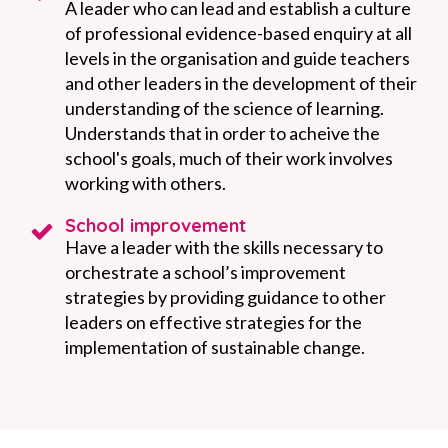
A leader who can lead and establish a culture
of professional evidence-based enquiry at all
levels in the organisation and guide teachers
and other leaders in the development of their
understanding of the science of learning.
Understands that in order to acheive the
school's goals, much of their work involves
working with others.
School improvement
Have a leader with the skills necessary to
orchestrate a school’s improvement
strategies by providing guidance to other
leaders on effective strategies for the
implementation of sustainable change.