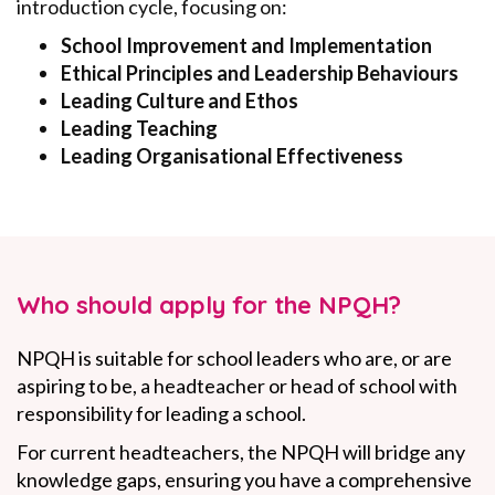
introduction cycle, focusing on:
School Improvement and Implementation
Ethical Principles and Leadership Behaviours
Leading Culture and Ethos
Leading Teaching
Leading Organisational Effectiveness
Who should apply for the NPQH?
NPQH is suitable for school leaders who are, or are
aspiring to be, a headteacher or head of school with
responsibility for leading a school.
For current headteachers, the NPQH will bridge any
knowledge gaps, ensuring you have a comprehensive