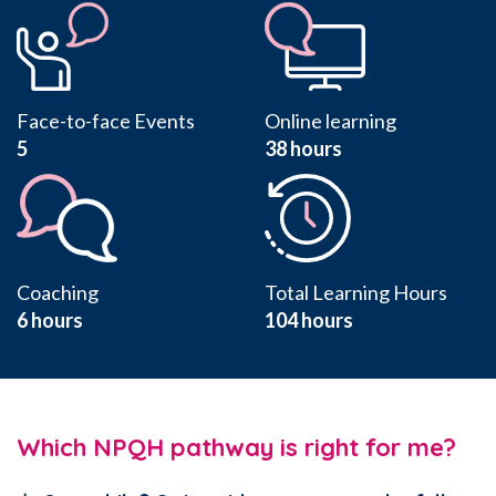
Face-to-face Events
Online learning
5
38 hours
Coaching
Total Learning Hours
6 hours
104
hours
Which NPQH pathway is right for me?