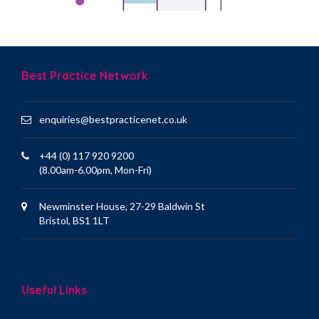
Best Practice Network
enquiries@bestpracticenet.co.uk
+44 (0) 117 920 9200
(8.00am-6.00pm, Mon-Fri)
Newminster House, 27-29 Baldwin St
Bristol, BS1 1LT
Useful Links