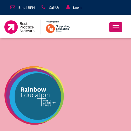
Email BPN
Call Us
Login