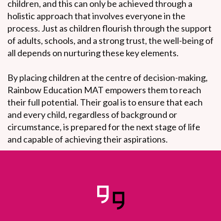
children, and this can only be achieved through a
holistic approach that involves everyone in the
process. Just as children flourish through the support
of adults, schools, and a strong trust, the well-being of
all depends on nurturing these key elements.
By placing children at the centre of decision-making,
Rainbow Education MAT empowers them to reach
their full potential. Their goal is to ensure that each
and every child, regardless of background or
circumstance, is prepared for the next stage of life
and capable of achieving their aspirations.