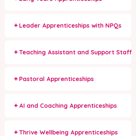
Leader Apprenticeships with NPQs
Teaching Assistant and Support Staff 
Pastoral Apprenticeships
AI and Coaching Apprenticeships
Thrive Wellbeing Apprenticeships