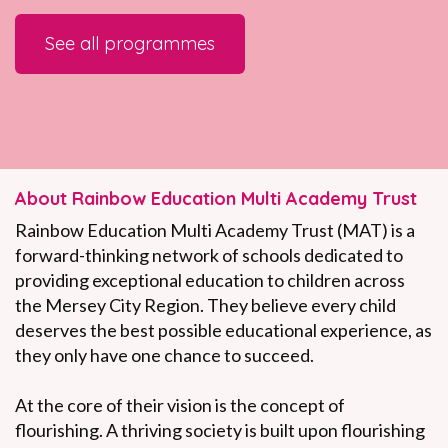
See all
programmes
About Rainbow Education Multi Academy Trust
Rainbow Education Multi Academy Trust (MAT) is a
forward-thinking network of schools dedicated to
providing exceptional education to children across
the Mersey City Region. They believe every child
deserves the best possible educational experience, as
they only have one chance to succeed.
At the core of their vision is the concept of
flourishing. A thriving society is built upon flourishing