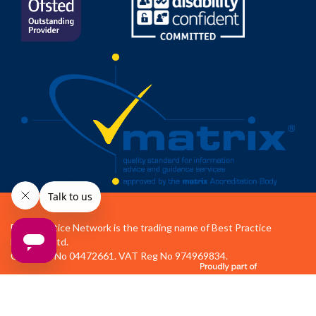
Best Practice Network is the trading name of Best Practice
Network Ltd.
Company No 04472661. VAT Reg No 974969834.