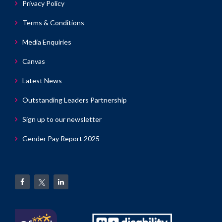
Privacy Policy
Terms & Conditions
Media Enquiries
Canvas
Latest News
Outstanding Leaders Partnership
Sign up to our newsletter
Gender Pay Report 2025