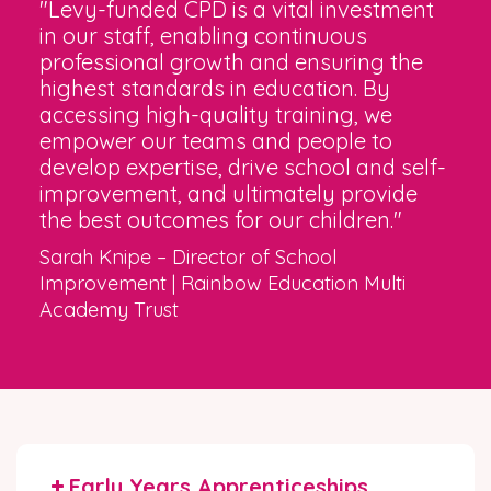
"Levy-funded CPD is a vital investment
in our staff, enabling continuous
professional growth and ensuring the
highest standards in education. By
accessing high-quality training, we
empower our teams and people to
develop expertise, drive school and self-
improvement, and ultimately provide
the best outcomes for our children."
Sarah Knipe – Director of School
Improvement | Rainbow Education Multi
Academy Trust
Early Years Apprenticeships