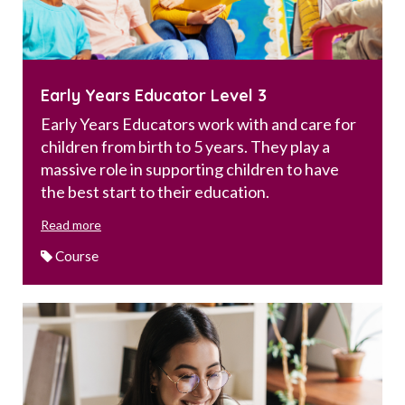
Early Years Educator Level 3
Early Years Educators work with and care for
children from birth to 5 years. They play a
massive role in supporting children to have
the best start to their education.
Read more
Course