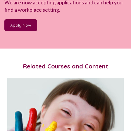
We are now accepting applications and can help you
find a workplace setting.
Apply Now
Related Courses and Content