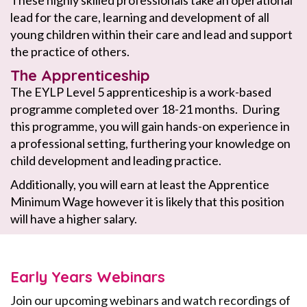
These highly skilled professionals take an operational
lead for the care, learning and development of all
young children within their care and lead and support
the practice of others.
The Apprenticeship
The EYLP Level 5 apprenticeship is a work-based
programme completed over 18-21 months. During
this programme, you will gain hands-on experience in
a professional setting, furthering your knowledge on
child development and leading practice.
Additionally, you will earn at least the Apprentice
Minimum Wage however it is likely that this position
will have a higher salary.
Early Years Webinars
Join our upcoming webinars and watch recordings of