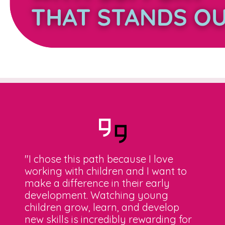
"I chose this path because I love
working with children and I want to
make a difference in their early
development. Watching young
children grow, learn, and develop
new skills is incredibly rewarding for