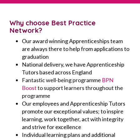
Why choose Best Practice
Network?
Our award winning Apprenticeships team
are always there to help from applications to
graduation
National delivery, we have Apprenticeship
Tutors based across England
Fantastic well-being programme
BPN
Boost
to support learners throughout the
programme
Our employees and Apprenticeship Tutors
promote our exceptional values; to inspire
learning, work together, act with integrity
and strive for excellence
Individual learning plans and additional