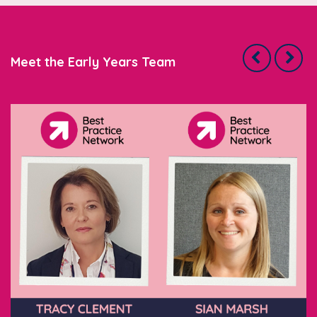
Meet the Early Years Team