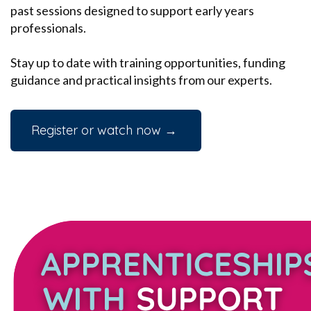
past sessions designed to support early years
professionals.
Stay up to date with training opportunities, funding
guidance and practical insights from our experts.
Register or watch now →