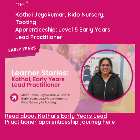
me."
Kothai Jeyakumar, Kido Nursery,
Tooting
Apprenticeship: Level 5 Early Years
Lead Practitioner
Read about Kothai's Early Years Lead
Practitioner apprenticeship journey here