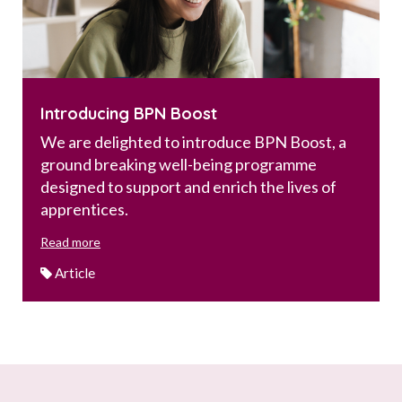
Introducing BPN Boost
We are delighted to introduce BPN Boost, a
ground breaking well-being programme
designed to support and enrich the lives of
apprentices.
Read more
Article