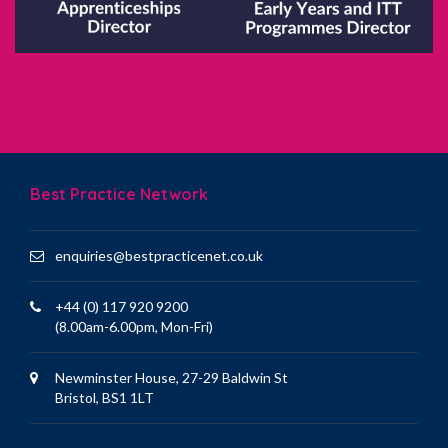
Best Practice Network
enquiries@bestpracticenet.co.uk
+44 (0) 117 920 9200
(8.00am-6.00pm, Mon-Fri)
Newminster House, 27-29 Baldwin St
Bristol, BS1 1LT