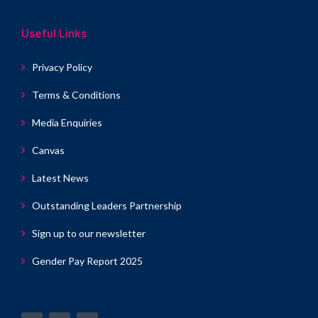
Useful Links
Privacy Policy
Terms & Conditions
Media Enquiries
Canvas
Latest News
Outstanding Leaders Partnership
Sign up to our newsletter
Gender Pay Report 2025