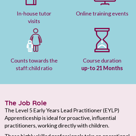
In-house tutor
Online training events
visits
Counts towards the
Course duration
staff:child ratio
up-to 21 Months
The Job Role
The Level 5 Early Years Lead Practitioner (EYLP)
Apprenticeship is ideal for proactive, influential
practitioners, working directly with children.