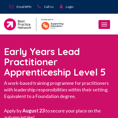
Email BPN
Call Us
Login
Early Years Lead
Practitioner
Apprenticeship Level 5
A work-based training programme for practitioners
with leadership responsibilities within their setting.
Equivalent to a Foundation degree.
Apply by
August 23
to secure your place on the
autumn intake!