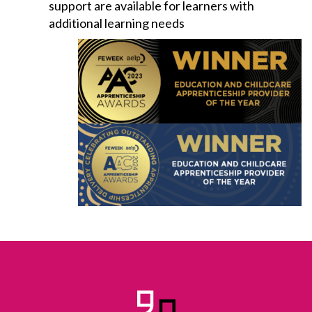
support are available for learners with
additional learning needs