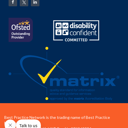
Best Practice Network is the trading name of Best Practice
Network Ltd.