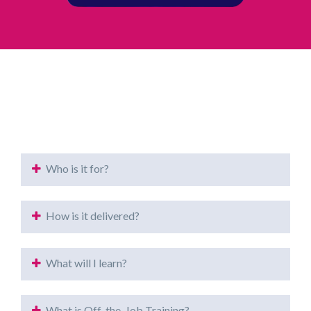
Who is it for?
How is it delivered?
What will I learn?
What is Off-the-Job Training?