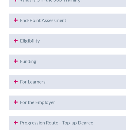
End-Point Assessment
Eligibility
Funding
For Learners
For the Employer
Progression Route - Top-up Degree