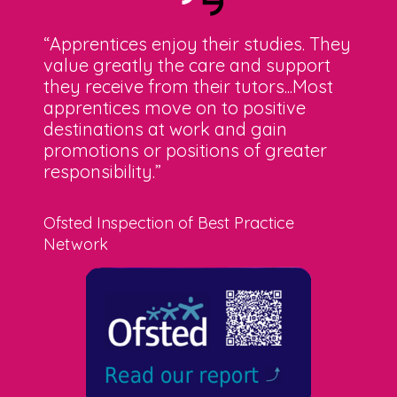
“Apprentices enjoy their studies. They
value greatly the care and support
they receive from their tutors...Most
apprentices move on to positive
destinations at work and gain
promotions or positions of greater
responsibility.”
Ofsted Inspection of Best Practice
Network