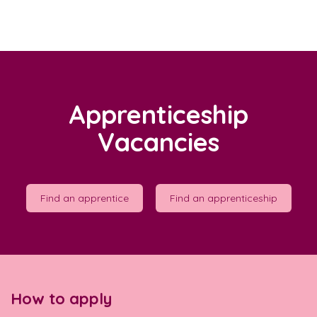
Apprenticeship
Vacancies
Find an apprentice
Find an apprenticeship
How to apply