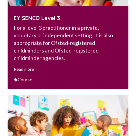
EY SENCO Level 3
For a level 3 practitioner in a private,
voluntary or independent setting. It is also
appropriate for Ofsted-registered
childminders and Ofsted-registered
childminder agencies.
Read more
Course