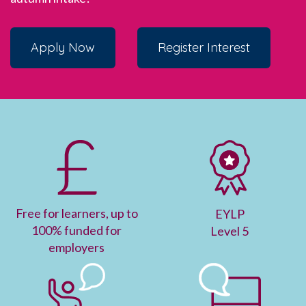
Apply Now
Register Interest
F
ree for learners, up to
EYLP
100% funded for
Level 5
employers