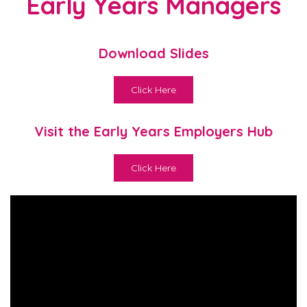
Early Years Managers
Download Slides
Click Here
Visit the Early Years Employers Hub
Click Here