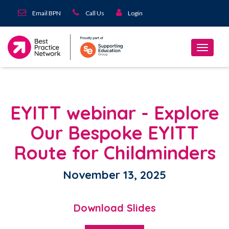
Email BPN
Call Us
Login
EYITT webinar - Explore
Our Bespoke EYITT
Route for Childminders
November 13, 2025
Download Slides