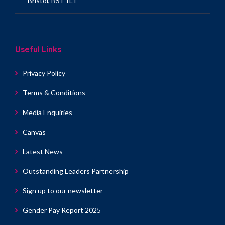
Bristol, BS1 1LT
Useful Links
Privacy Policy
Terms & Conditions
Media Enquiries
Canvas
Latest News
Outstanding Leaders Partnership
Sign up to our newsletter
Gender Pay Report 2025