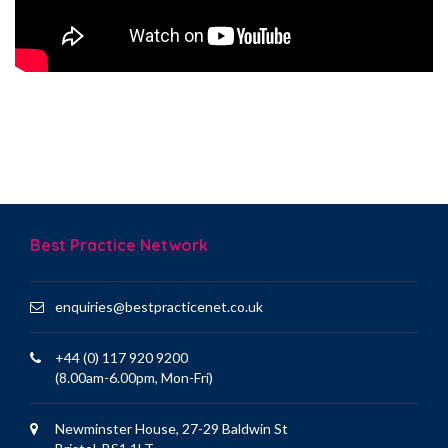
Best Practice Network
enquiries@bestpracticenet.co.uk
+44 (0) 117 920 9200
(8.00am-6.00pm, Mon-Fri)
Newminster House, 27-29 Baldwin St