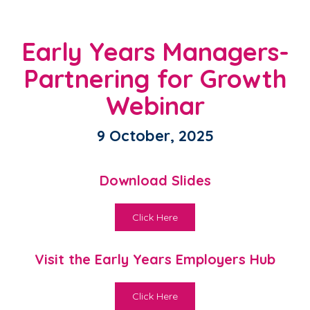
Early Years Managers-
Partnering for Growth
Webinar
9 October, 2025
Download Slides
Click Here
Visit the Early Years Employers Hub
Click Here