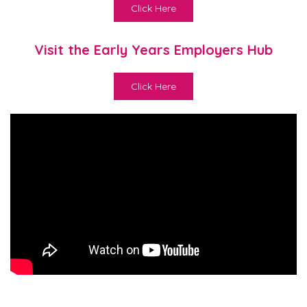
Click Here
Visit the Early Years Employers Hub
Click Here