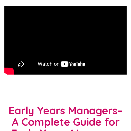
Early Years Managers–
A Complete Guide for