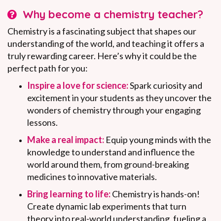
Why become a chemistry teacher?
Chemistry is a fascinating subject that shapes our
understanding of the world, and teaching it offers a
truly rewarding career. Here’s why it could be the
perfect path for you:
Inspire a love for science:
Spark curiosity and
excitement in your students as they uncover the
wonders of chemistry through your engaging
lessons.
Make a real impact:
Equip young minds with the
knowledge to understand and influence the
world around them, from ground-breaking
medicines to innovative materials.
Bring learning to life:
Chemistry is hands-on!
Create dynamic lab experiments that turn
theory into real-world understanding, fueling a