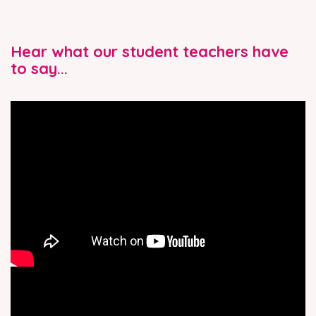
Hear what our student teachers have
to say...