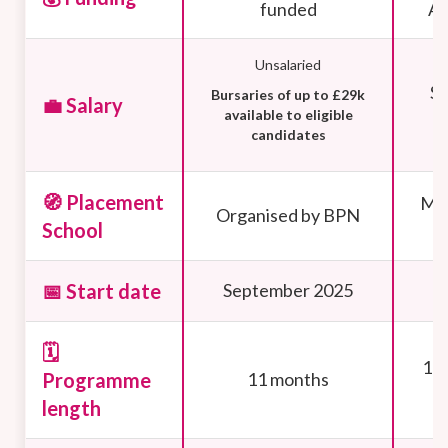
funded
Ap
Unsalaried
Sa
Bursaries of up to £29k
💼 Salary
available to eligible
candidates
🧭 Placement
Mus
Organised by BPN
School
📅 Start date
September 2025
🗓️
10 
Programme
11 months
length