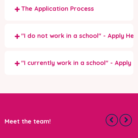
The Application Process
"I do not work in a school" - Apply Her
"I currently work in a school" - Apply 
Meet the team!