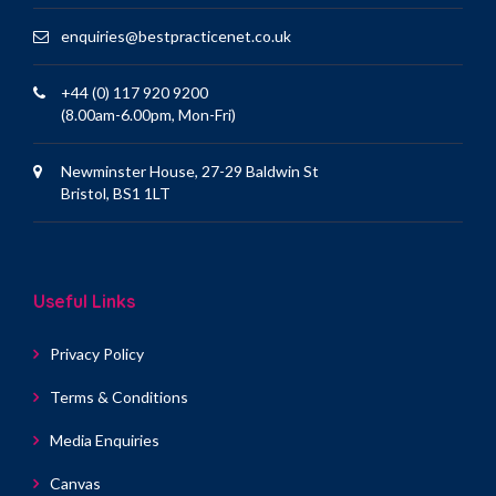
enquiries@bestpracticenet.co.uk
+44 (0) 117 920 9200
(8.00am-6.00pm, Mon-Fri)
Newminster House, 27-29 Baldwin St
Bristol, BS1 1LT
Useful Links
Privacy Policy
Terms & Conditions
Media Enquiries
Canvas