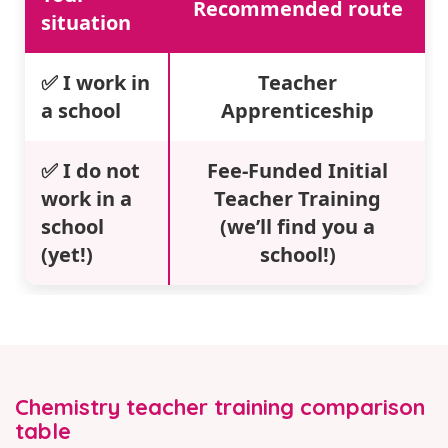
Recommended route
situation
✅ I work in
Teacher
a school
Apprenticeship
✅ I do not
Fee-Funded Initial
work in a
Teacher Training
school
(we’ll find you a
(yet!)
school!)
Chemistry teacher training comparison
table