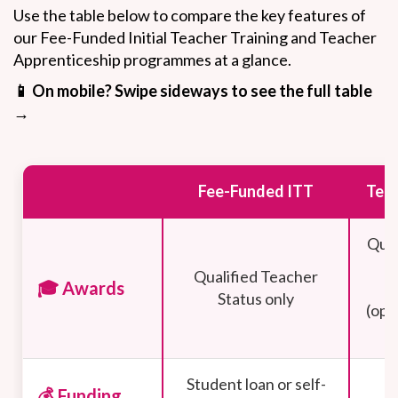
Use the table below to compare the key features of
our Fee-Funded Initial Teacher Training and Teacher
Apprenticeship programmes at a glance.
📱 On mobile? Swipe sideways to see the full table
→
Fee-Funded ITT
Teac
Qual
Qualified Teacher
🎓 Awards
Status only
(opp
Student loan or self-
💰 Funding