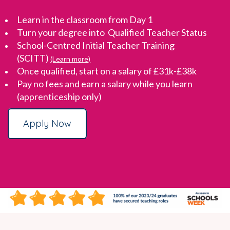
Learn in the classroom from Day 1
Turn your degree into Qualified Teacher Status
School-Centred Initial Teacher Training
(SCITT)
(Learn more)
Once qualified, start on a salary of £31k-£38k
Pay no fees and earn a salary while you learn
(apprenticeship only)
Apply Now