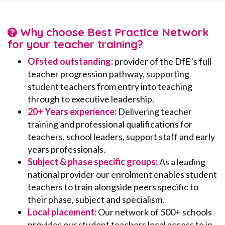
Why choose Best Practice Network
for your teacher training?
Ofsted outstanding:
provider of the DfE’s full
teacher progression pathway, supporting
student teachers from entry into teaching
through to executive leadership.
20+ Years experience:
Delivering teacher
training and professional qualifications for
teachers, school leaders, support staff and early
years professionals.
Subject & phase specific groups:
As a leading
national provider our enrolment enables student
teachers to train alongside peers specific to
their phase, subject and specialism.
Local placement:
Our network of 500+ schools
provides our student teachers local access to in-