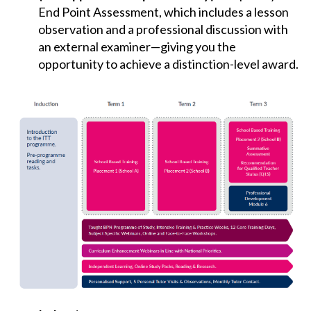
End Point Assessment, which includes a lesson
observation and a professional discussion with
an external examiner—giving you the
opportunity to achieve a distinction-level award.