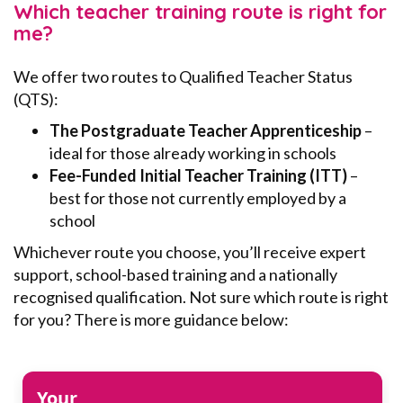
Which teacher training route is right for
me?
We offer two routes to Qualified Teacher Status
(QTS):
The Postgraduate Teacher Apprenticeship
–
ideal for those already working in schools
Fee-Funded Initial Teacher Training (ITT)
–
best for those not currently employed by a
school
Whichever route you choose, you’ll receive expert
support, school-based training and a nationally
recognised qualification. Not sure which route is right
for you? There is more guidance below:
Your