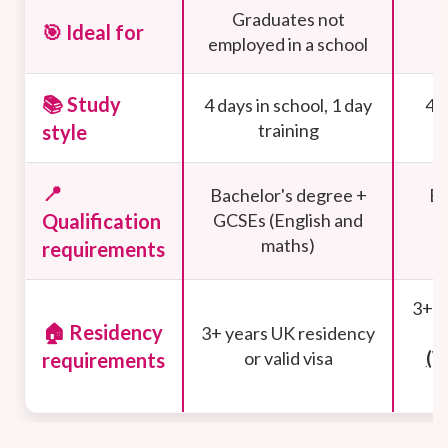
Graduates not
G
🎯 Ideal for
employed in a school
w
📚 Study
4 days in school, 1 day
4 d
training
style
📍
Bachelor's degree +
Ba
Qualification
GCSEs (English and
G
maths)
requirements
3+ y
🏠 Residency
3+ years UK residency
or valid visa
(W
requirements