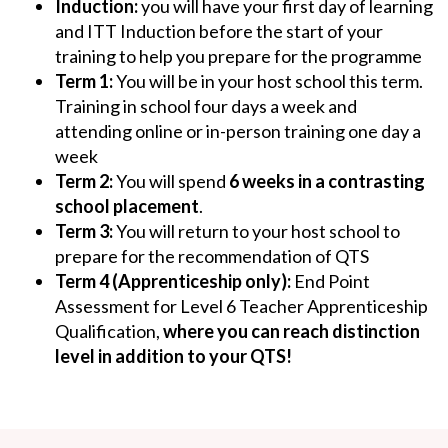
Induction:
you will have your first day of learning
and ITT Induction before the start of your
training to help you prepare for the programme
Term 1:
You
will be in your host school this term.
Training in school four days a week and
attending online or in-person training one day a
week
Term 2:
You will spend
6 weeks in a contrasting
school placement
.
Term 3:
You
will return to your host school to
prepare for the recommendation of QTS
Term 4 (Apprenticeship only):
End Point
Assessment for Level 6 Teacher Apprenticeship
Qualification,
where you can reach distinction
level in addition to your QTS!