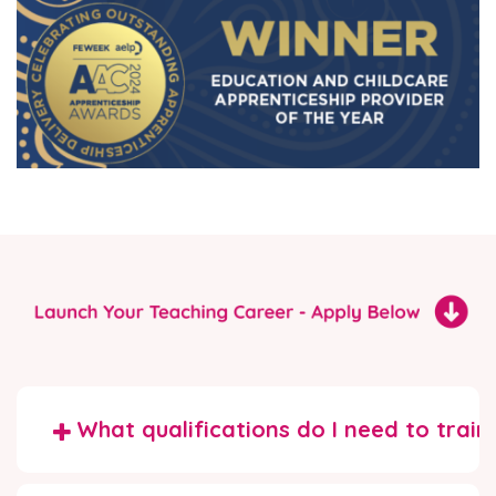
What qualifications do I need to train