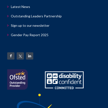
Latest News
Outstanding Leaders Partnership
Sign up to our newsletter
Gender Pay Report 2025