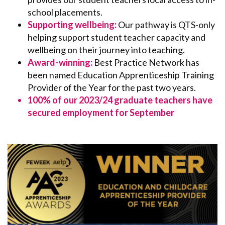
school placements.
Supporting wellbeing:
Our pathway is QTS-only
helping support student teacher capacity and
wellbeing on their journey into teaching.
Award-winning:
Best Practice Network has
been named Education Apprenticeship Training
Provider of the Year for the past two years.
100% of our 2023/24 graduate teachers have
secured employment for September