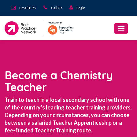
Email BPN
Call Us
Login
Become a Chemistry
Teacher
Train to teach in a local secondary school with one
of the country’s leading teacher training providers.
Depending on your circumstances, you can choose
between a salaried Teacher Apprenticeship or a
fee-funded Teacher Training route.