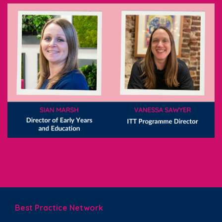
Best Practice Network