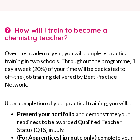
How will I train to become a
chemistry teacher?
Over the academic year, you will complete practical
training in two schools. Throughout the programme, 1
day a week (20%) of your time will be dedicated to
off-the-job training delivered by Best Practice
Network.
Upon completion of your practical training, you will...
Present your portfolio
and demonstrate your
readiness to be awarded Qualified Teacher
Status (QTS) in July.
(For Apprenticeship route only) c
omplete your