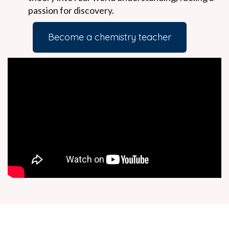
passion for discovery.
Become a chemistry teacher