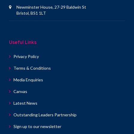
Newminster House, 27-29 Baldwin St
Bristol, BS1 1LT
Useful Links
Privacy Policy
Terms & Conditions
Media Enquiries
Canvas
Latest News
Outstanding Leaders Partnership
Sign up to our newsletter