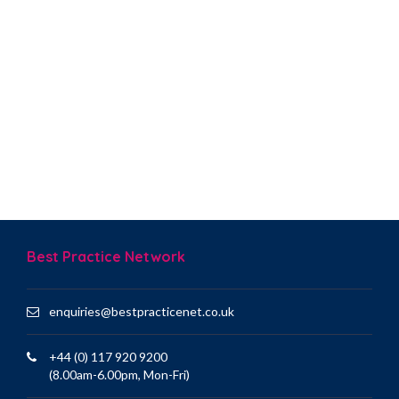
Best Practice Network
enquiries@bestpracticenet.co.uk
+44 (0) 117 920 9200
(8.00am-6.00pm, Mon-Fri)