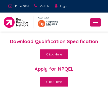
Email BPN
Call Us
Login
Download Qualification Specification
Click Here
Apply for NPQEL
Click Here