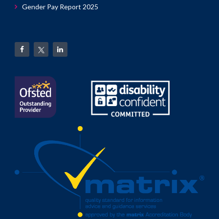
Gender Pay Report 2025