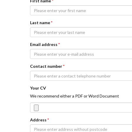
First name
*
Last name
*
Email address
*
Contact number
*
Your CV
We recommend either a PDF or Word Document
Address
*