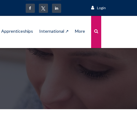
Login
Apprenticeships
International ↗
More