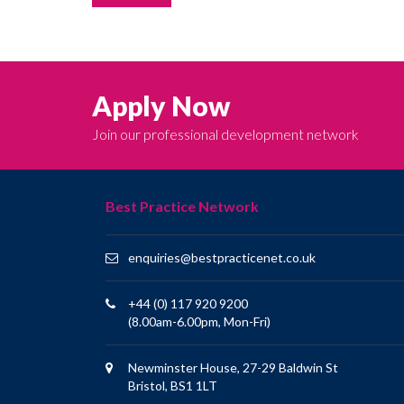
Apply Now
Join our professional development network
Best Practice Network
enquiries@bestpracticenet.co.uk
+44 (0) 117 920 9200
(8.00am-6.00pm, Mon-Fri)
Newminster House, 27-29 Baldwin St
Bristol, BS1 1LT