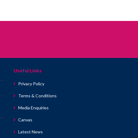
Useful Links
Privacy Policy
Terms & Conditions
Media Enquiries
Canvas
Latest News