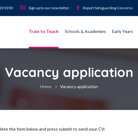
920 9200
Sign up to our newsletter
Report Safeguarding Concerns
Train to Teach
Schools & Academies
Early Years
Vacancy application
Home
Vacancy application
plete the form below and press submit to send your CV: