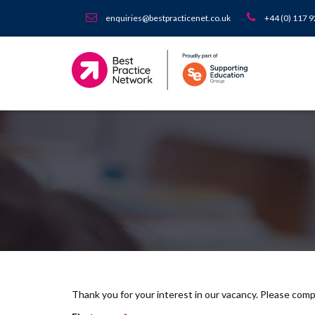
enquiries@bestpracticenet.co.uk
+44 (0) 117 
Thank you for your interest in our vacancy. Please com