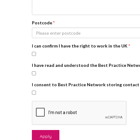
Postcode
*
I can confirm I have the right to work in the UK
*
I have read and understood the Best Practice Netw
I consent to Best Practice Network storing contact 
Apply