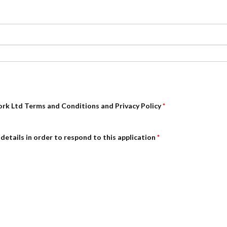
ork Ltd Terms and Conditions and Privacy Policy
*
details in order to respond to this application
*