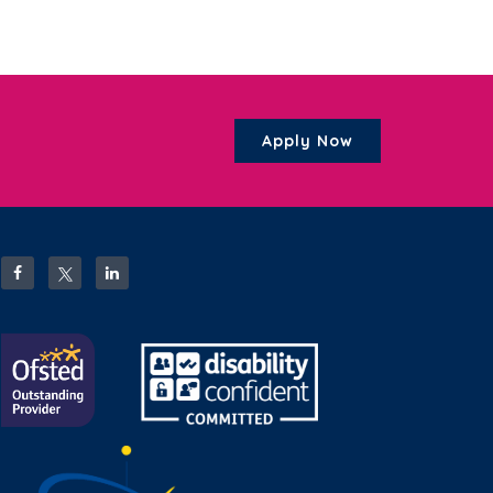
Apply Now