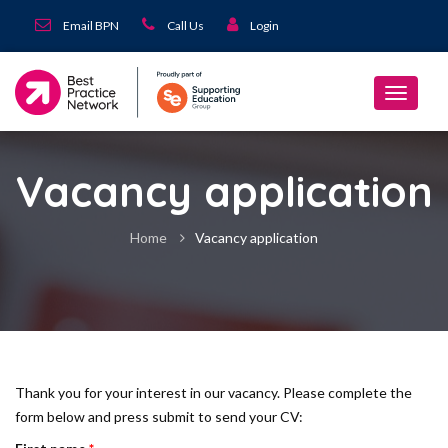
Email BPN
Call Us
Login
Vacancy application
Home
Vacancy application
Thank you for your interest in our vacancy. Please complete the
form below and press submit to send your CV: