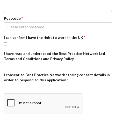
Postcode
*
I can confirm I have the right to work in the UK
*
I have read and understood the Best Practice Network Ltd
Terms and Conditions and Privacy Policy
*
I consent to Best Practice Network storing contact details in
order to respond to this application
*