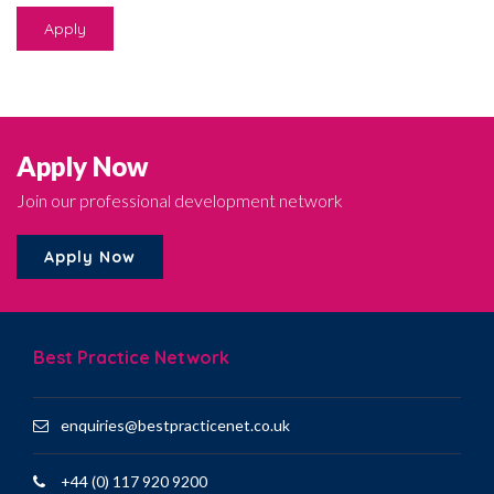
Apply
Apply Now
Join our professional development network
Apply Now
Best Practice Network
enquiries@bestpracticenet.co.uk
+44 (0) 117 920 9200