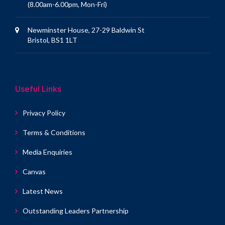
(8.00am-6.00pm, Mon-Fri)
Newminster House, 27-29 Baldwin St
Bristol, BS1 1LT
Useful Links
Privacy Policy
Terms & Conditions
Media Enquiries
Canvas
Latest News
Outstanding Leaders Partnership