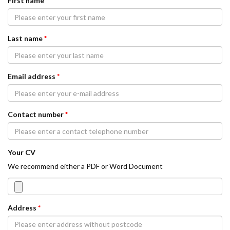
First name
*
Last name
*
Email address
*
Contact number
*
Your CV
We recommend either a PDF or Word Document
Address
*