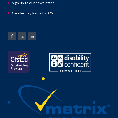
Sign up to our newsletter
Gender Pay Report 2025