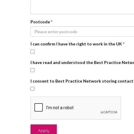
Postcode
*
I can confirm I have the right to work in the UK
*
I have read and understood the Best Practice Netw
I consent to Best Practice Network storing contact 
Apply