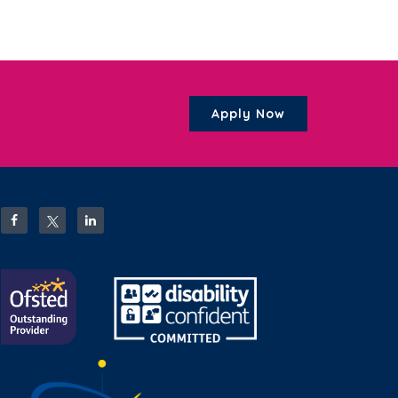
Apply Now