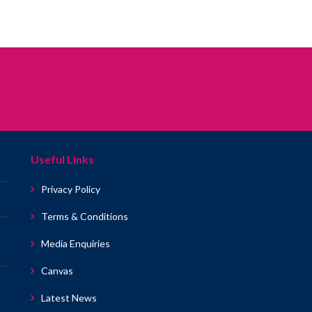
Useful Links
Privacy Policy
Terms & Conditions
Media Enquiries
Canvas
Latest News