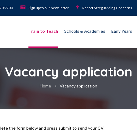
920 9200
Sign up to our newsletter
Report Safeguarding Concerns
Train to Teach
Schools & Academies
Early Years
Vacancy application
Home
Vacancy application
plete the form below and press submit to send your CV: