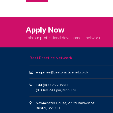
Apply Now
Join our professional development network
Best Practice Network
enquiries@bestpracticenet.co.uk
+44 (0) 117 920 9200
(8.00am-6.00pm, Mon-Fri)
Newminster House, 27-29 Baldwin St
Bristol, BS1 1LT