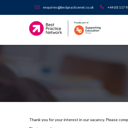
enquiries@bestpracticenet.co.uk
+44 (0) 117 
Thank you for your interest in our vacancy. Please com