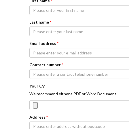
First name
*
Last name
*
Email address
*
Contact number
*
Your CV
We recommend either a PDF or Word Document
Address
*