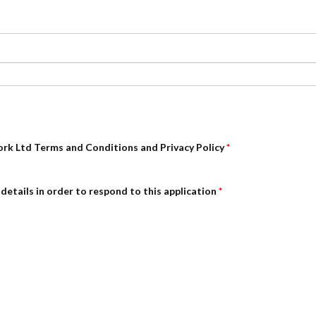
ork Ltd Terms and Conditions and Privacy Policy
*
details in order to respond to this application
*