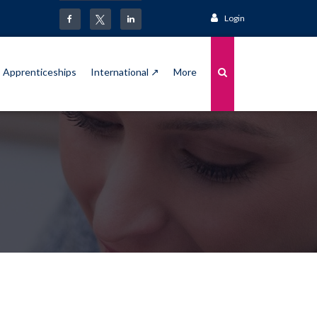
Login
Apprenticeships
International ↗
More