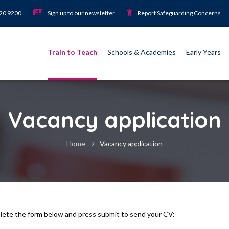
920 9200
Sign up to our newsletter
Report Safeguarding Concerns
Train to Teach
Schools & Academies
Early Years
Vacancy application
Home
Vacancy application
plete the form below and press submit to send your CV: