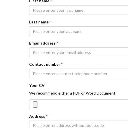
First name
*
Last name
*
Email address
*
Contact number
*
Your CV
We recommend either a PDF or Word Document
Address
*