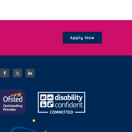
Apply Now