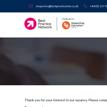
enquiries@bestpracticenet.co.uk
+44 (0) 117 
Thank you for your interest in our vacancy. Please com