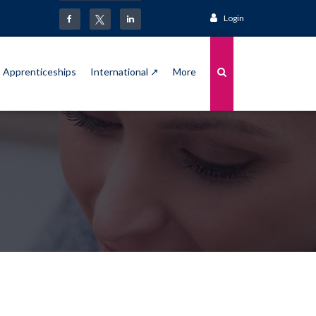
Login
Apprenticeships
International ↗
More