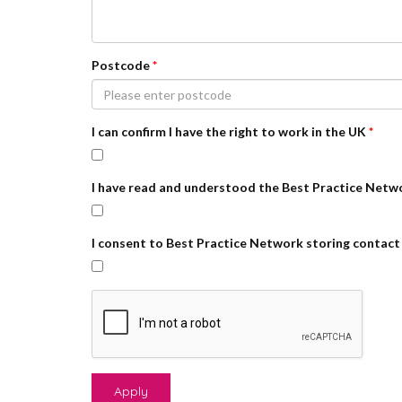
Postcode
*
I can confirm I have the right to work in the UK
*
I have read and understood the Best Practice Netw
I consent to Best Practice Network storing contact 
Apply