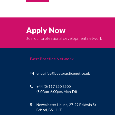
Apply Now
Join our professional development network
Best Practice Network
enquiries@bestpracticenet.co.uk
+44 (0) 117 920 9200
(8.00am-6.00pm, Mon-Fri)
Newminster House, 27-29 Baldwin St
Bristol, BS1 1LT