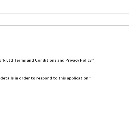
ork Ltd Terms and Conditions and Privacy Policy
*
details in order to respond to this application
*