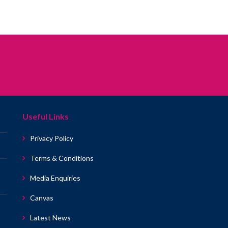
Useful Links
Privacy Policy
Terms & Conditions
Media Enquiries
Canvas
Latest News