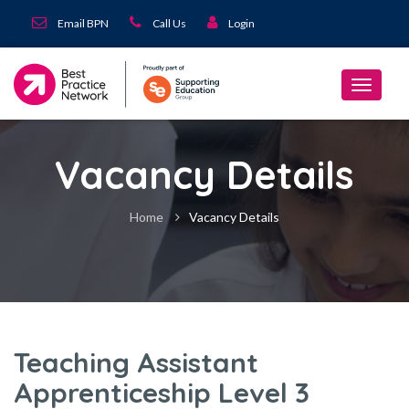
Email BPN
Call Us
Login
Vacancy Details
Home
Vacancy Details
Teaching Assistant
Apprenticeship Level 3