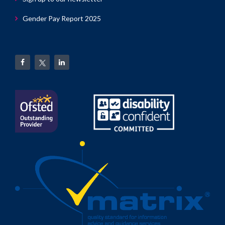
Gender Pay Report 2025