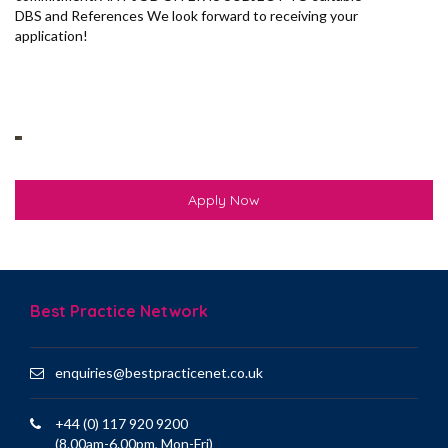
DBS and References We look forward to receiving your
application!
Apply Now
Best Practice Network
enquiries@bestpracticenet.co.uk
+44 (0) 117 920 9200
(8.00am-6.00pm, Mon-Fri)