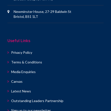
Newminster House, 27-29 Baldwin St
Bristol, BS1 1LT
Useful Links
Privacy Policy
Terms & Conditions
Media Enquiries
Canvas
Latest News
Outstanding Leaders Partnership
Sign up to our newsletter