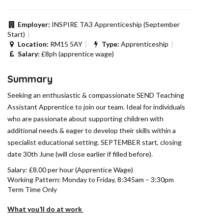
Employer:
INSPIRE TA3 Apprenticeship (September
Start)
Location:
RM15 5AY
Type:
Apprenticeship
Salary:
£8ph (apprentice wage)
Summary
Seeking an enthusiastic & compassionate SEND Teaching
Assistant Apprentice to join our team. Ideal for individuals
who are passionate about supporting children with
additional needs & eager to develop their skills within a
specialist educational setting. SEPTEMBER start, closing
date 30th June (will close earlier if filled before).
Salary: £8.00 per hour (Apprentice Wage)
Working Pattern: Monday to Friday, 8:345am – 3:30pm
Term Time Only
What you’ll do at work