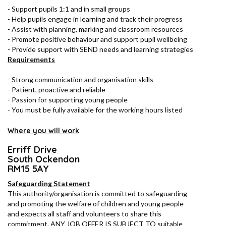
- Support pupils 1:1 and in small groups
- Help pupils engage in learning and track their progress
- Assist with planning, marking and classroom resources
- Promote positive behaviour and support pupil wellbeing
- Provide support with SEND needs and learning strategies
Requirements
- Strong communication and organisation skills
- Patient, proactive and reliable
- Passion for supporting young people
- You must be fully available for the working hours listed
Where you will work
Erriff Drive
South Ockendon
RM15 5AY
Safeguarding Statement
This authority/organisation is committed to safeguarding
and promoting the welfare of children and young people
and expects all staff and volunteers to share this
commitment. ANY JOB OFFER IS SUBJECT TO suitable