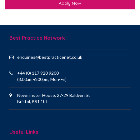
Apply Now
Best Practice Network
enquiries@bestpracticenet.co.uk
+44 (0) 117 920 9200
(8.00am-6.00pm, Mon-Fri)
Newminster House, 27-29 Baldwin St
Bristol, BS1 1LT
Useful Links