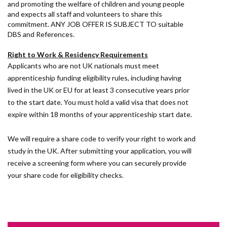
and promoting the welfare of children and young people
and expects all staff and volunteers to share this
commitment. ANY JOB OFFER IS SUBJECT TO suitable
DBS and References.
Right to Work & Residency Requirements
Applicants who are not UK nationals must meet
apprenticeship funding eligibility rules, including having
lived in the UK or EU for at least 3 consecutive years prior
to the start date. You must hold a valid visa that does not
expire within 18 months of your apprenticeship start date.
We will require a share code to verify your right to work and
study in the UK. After submitting your application, you will
receive a screening form where you can securely provide
your share code for eligibility checks.