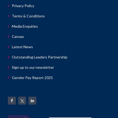
Privacy Policy
Terms & Conditions
Media Enquiries
Canvas
Latest News
Outstanding Leaders Partnership
Sign up to our newsletter
Gender Pay Report 2025