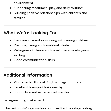
environment
Supporting mealtimes, play, and daily routines
Building positive relationships with children and
families
What We’re Looking For
Genuine interest in working with young children
Positive, caring and reliable attitude
Willingness to learn and develop in an early years
setting
Good communication skills
Additional Information
Please note: the setting has
dogs and cats
Excellent transport links nearby
Supportive and experienced mentor
Safeguarding Statement
This authority/organisation is committed to safeguarding