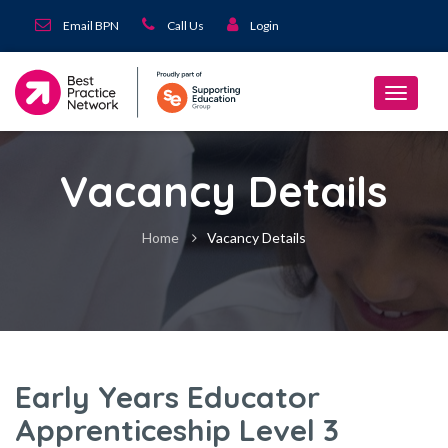
Email BPN
Call Us
Login
Vacancy Details
Home
Vacancy Details
Early Years Educator
Apprenticeship Level 3