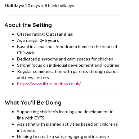
Holidays:
20 days + 8 bank holidays
About the Setting
Ofsted rating:
Outstanding
Age range:
0–5 years
Based in a spacious 5-bedroom home in the heart of
Chiswick
Dedicated playrooms and calm spaces for children
Strong focus on individual development and routines
Regular communication with parents through diaries
and newsletters
https://www.little-bubbas.co.uk/
What You’ll Be Doing
Supporting children’s learning and development in
line with EYFS
Assisting with planned activities based on children’s
interests
Helping to create a safe, engaging and inclusive