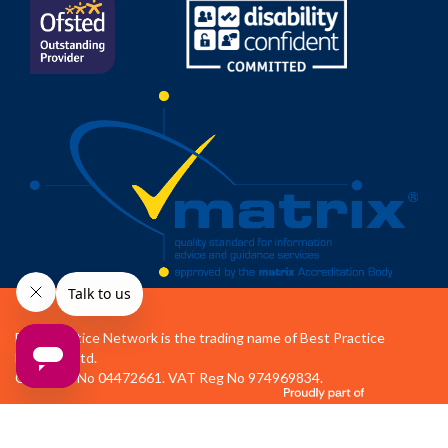
Best Practice Network is the trading name of Best Practice
Network Ltd.
Company No 04472661. VAT Reg No 974969834.