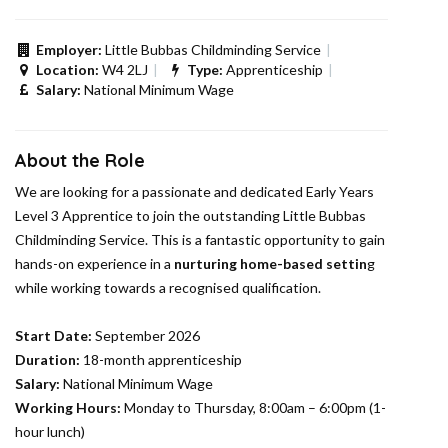
Employer:
Little Bubbas Childminding Service
Location:
W4 2LJ
Type:
Apprenticeship
Salary:
National Minimum Wage
About the Role
We are looking for a passionate and dedicated Early Years
Level 3 Apprentice to join the outstanding Little Bubbas
Childminding Service. This is a fantastic opportunity to gain
hands-on experience in a
nurturing home-based settin
g
while working towards a recognised qualification.
Start Date:
September 2026
Duration:
18-month apprenticeship
Salary:
National Minimum Wage
Working Hours:
Monday to Thursday, 8:00am – 6:00pm (1-
hour lunch)