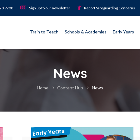
920 9200
Sign up to our newsletter
Report Safeguarding Concerns
Train to Teach
Schools & Academies
Early Years
News
Home
Content Hub
News