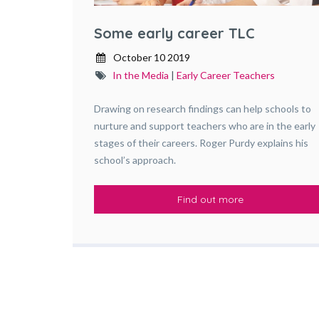
Some early career TLC
October 10 2019
In the Media
|
Early Career Teachers
Drawing on research findings can help schools to
nurture and support teachers who are in the early
stages of their careers. Roger Purdy explains his
school’s approach.
Find out more