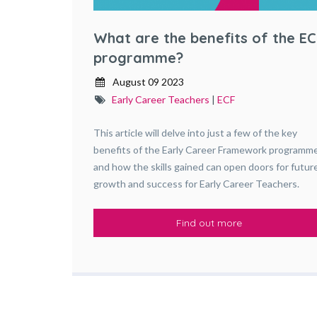
What are the benefits of the EC
programme?
August 09 2023
Early Career Teachers
|
ECF
This article will delve into just a few of the key
benefits of the Early Career Framework programm
and how the skills gained can open doors for futur
growth and success for Early Career Teachers.
Find out more