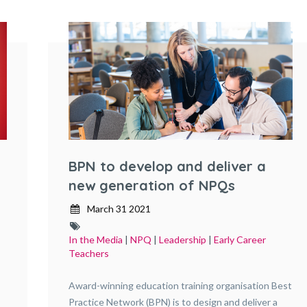
BPN to develop and deliver a
new generation of NPQs
March 31 2021
In the Media
|
NPQ
|
Leadership
|
Early Career
Teachers
Award-winning education training organisation Best
Practice Network (BPN) is to design and deliver a