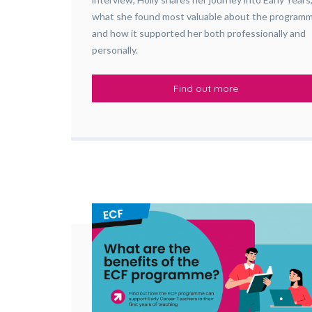
what she found most valuable about the program
and how it supported her both professionally and
personally.
Find out more