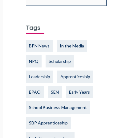
Tags
BPN News
In the Media
NPQ
Scholarship
Leadership
Apprenticeship
EPAO
SEN
Early Years
School Business Management
SBP Apprenticeship