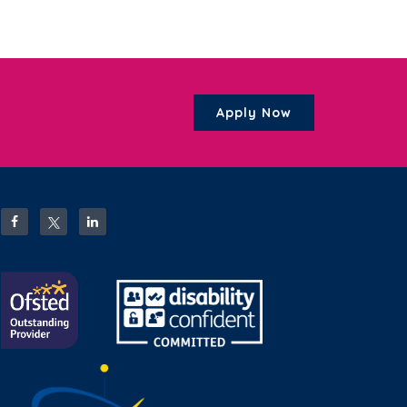
Apply Now