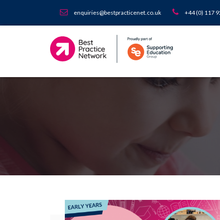
enquiries@bestpracticenet.co.uk
+44 (0) 117 