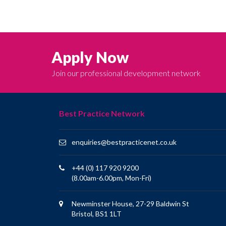
Apply Now
Join our professional development network
Best Practice Network
enquiries@bestpracticenet.co.uk
+44 (0) 117 920 9200
(8.00am-6.00pm, Mon-Fri)
Newminster House, 27-29 Baldwin St
Bristol, BS1 1LT