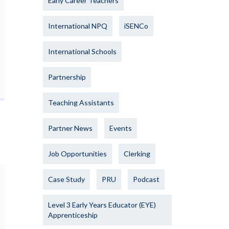
Early Career Teachers
International NPQ
iSENCo
International Schools
Partnership
Teaching Assistants
Partner News
Events
Job Opportunities
Clerking
Case Study
PRU
Podcast
Level 3 Early Years Educator (EYE)
Apprenticeship