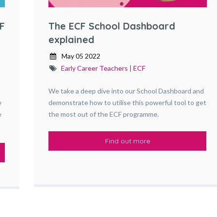
F
The ECF School Dashboard
explained
May 05 2022
Early Career Teachers
|
ECF
We take a deep dive into our School Dashboard and
e
demonstrate how to utilise this powerful tool to get
e
the most out of the ECF programme.
Find out more