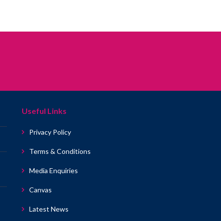
Useful Links
Privacy Policy
Terms & Conditions
Media Enquiries
Canvas
Latest News