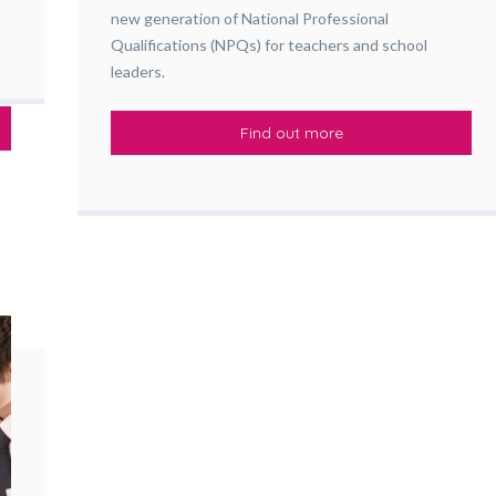
new generation of National Professional
Qualifications (NPQs) for teachers and school
leaders.
Find out more