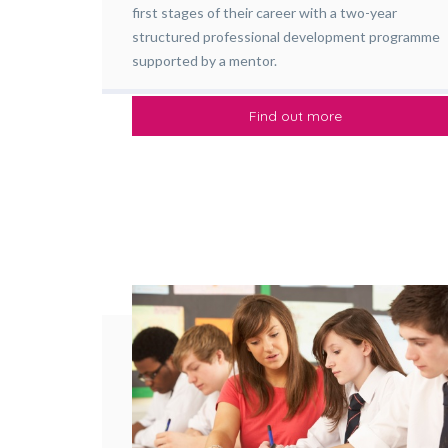
first stages of their career with a two-year
structured professional development programme
supported by a mentor.
Find out more