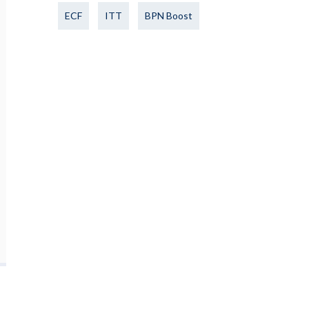
ECF
ITT
BPN Boost