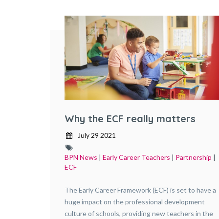
Why the ECF really matters
July 29 2021
BPN News
|
Early Career Teachers
|
Partnership
|
ECF
The Early Career Framework (ECF) is set to have a
huge impact on the professional development
culture of schools, providing new teachers in the