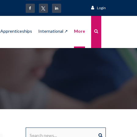
Login
Apprenticeships
International ↗
More