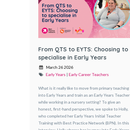
From QTS to EYTS: Choosing to
specialise in Early Years
March 26 2026
Early Years
|
Early Career Teachers
What is it really like to move from primary teaching
into Early Years and train as an Early Years Teacher
while working in a nursery setting? To give an
honest, first-hand perspective, we spoke to Holly,
who completed her Early Years Initial Teacher
Training with Best Practice Network (BPN). In this
interview, Holly shares her journey into Early Years