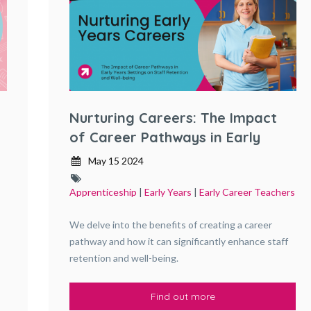
Nurturing Careers: The Impact
of Career Pathways in Early
Years Settings on Staff
May 15 2024
Retention and Well-being
Apprenticeship
|
Early Years
|
Early Career Teachers
We delve into the benefits of creating a career
pathway and how it can significantly enhance staff
retention and well-being.
Find out more
,