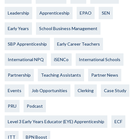
Leadership
Apprenticeship
EPAO
SEN
Early Years
School Business Management
SBP Apprenticeship
Early Career Teachers
International NPQ
iSENCo
International Schools
Partnership
Teaching Assistants
Partner News
Events
Job Opportunities
Clerking
Case Study
PRU
Podcast
Level 3 Early Years Educator (EYE) Apprenticeship
ECF
ITT
BPN Boost