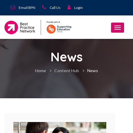
Email BPN
Call Us
Login
News
Home
Content Hub
News