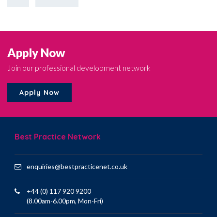
Apply Now
Join our professional development network
Apply Now
Best Practice Network
enquiries@bestpracticenet.co.uk
+44 (0) 117 920 9200
(8.00am-6.00pm, Mon-Fri)