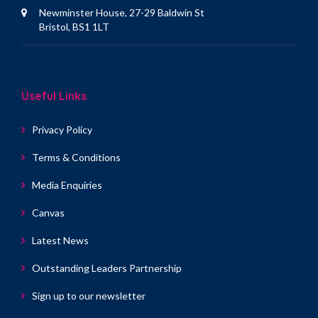
Newminster House, 27-29 Baldwin St
Bristol, BS1 1LT
Useful Links
Privacy Policy
Terms & Conditions
Media Enquiries
Canvas
Latest News
Outstanding Leaders Partnership
Sign up to our newsletter