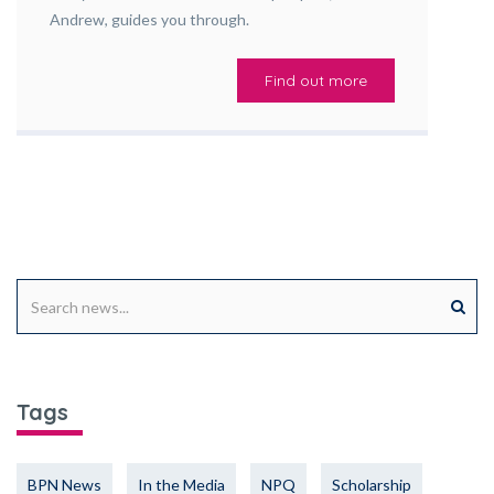
Andrew, guides you through.
Find out more
Tags
BPN News
In the Media
NPQ
Scholarship