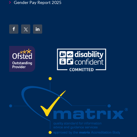
Gender Pay Report 2025