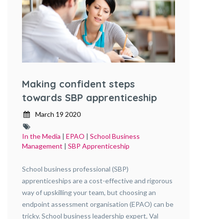
Making confident steps
towards SBP apprenticeship
assessment
March 19 2020
In the Media
|
EPAO
|
School Business
Management
|
SBP Apprenticeship
School business professional (SBP)
apprenticeships are a cost-effective and rigorous
way of upskilling your team, but choosing an
endpoint assessment organisation (EPAO) can be
tricky. School business leadership expert, Val