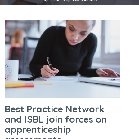
Best Practice Network
and ISBL join forces on
apprenticeship