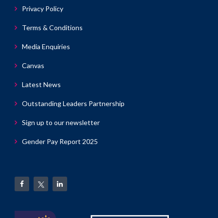
Privacy Policy
Terms & Conditions
Media Enquiries
Canvas
Latest News
Outstanding Leaders Partnership
Sign up to our newsletter
Gender Pay Report 2025