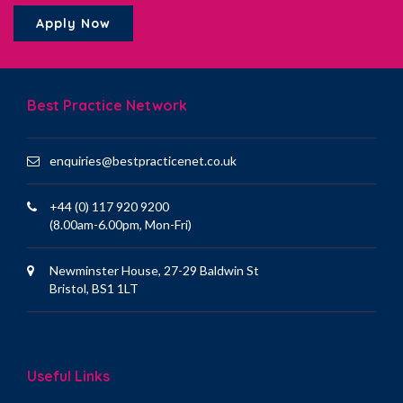
Apply Now
Best Practice Network
enquiries@bestpracticenet.co.uk
+44 (0) 117 920 9200
(8.00am-6.00pm, Mon-Fri)
Newminster House, 27-29 Baldwin St
Bristol, BS1 1LT
Useful Links