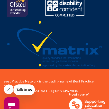
Best Practice Network is the trading name of Best Practice
Network Ltd.
Company No 04472661. VAT Reg No 974969834.