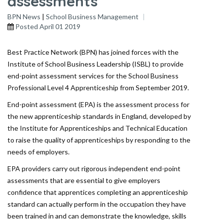
assessments
BPN News
|
School Business Management
Posted
April 01 2019
Best Practice Network (BPN) has joined forces with the
Institute of School Business Leadership (ISBL) to provide
end-point assessment services for the School Business
Professional Level 4 Apprenticeship from September 2019.
End-point assessment (EPA) is the assessment process for
the new apprenticeship standards in England, developed by
the Institute for Apprenticeships and Technical Education
to raise the quality of apprenticeships by responding to the
needs of employers.
EPA providers carry out rigorous independent end-point
assessments that are essential to give employers
confidence that apprentices completing an apprenticeship
standard can actually perform in the occupation they have
been trained in and can demonstrate the knowledge, skills