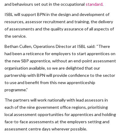
and behaviours set out in the occupational
standard
.
ISBL will support BPN in the design and development of
resources, assessor recruitment and training, the delivery
of assessments and the quality assurance of all aspects of
the service.
Bethan Cullen, Operations Director at ISBL said: “There
had been a reticence for employers to start apprentices on
the new SBP apprentice, without an end-point assessment
organisation available, so we are delighted that our
partnership with BPN will provide confidence to the sector
to use and benefit from this new apprenticeship
programme.”
The partners will work nationally with lead assessors in
each of the nine government office regions, prioritising
local assessment opportunities for apprentices and holding
face-to-face assessments at the employers setting and
assessment centre days wherever possible.