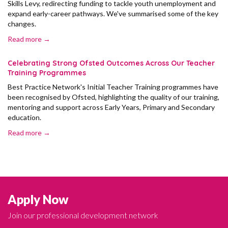
Skills Levy, redirecting funding to tackle youth unemployment and
expand early-career pathways. We've summarised some of the key
changes.
Read more →
Celebrating Strong Ofsted Outcomes Across Our Teacher
Training Programmes
Best Practice Network's Initial Teacher Training programmes have
been recognised by Ofsted, highlighting the quality of our training,
mentoring and support across Early Years, Primary and Secondary
education.
Read more →
Apply Now
Join our professional development network