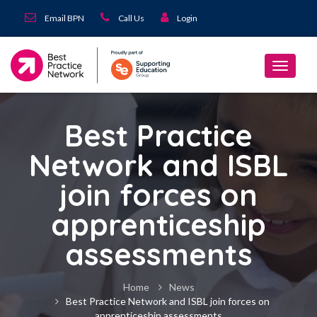
Email BPN
Call Us
Login
Best Practice
Network and ISBL
join forces on
apprenticeship
assessments
Home
News
Best Practice Network and ISBL join forces on
apprenticeship assessments