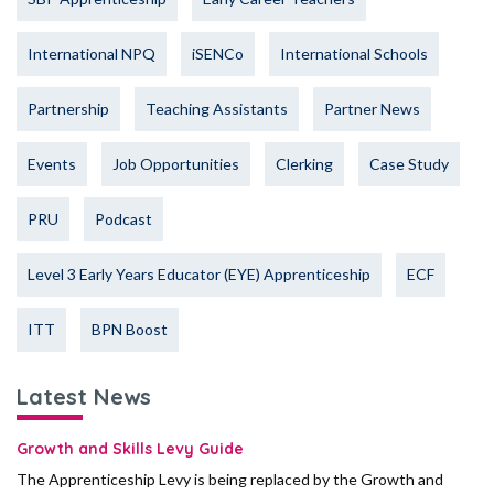
International NPQ
iSENCo
International Schools
Partnership
Teaching Assistants
Partner News
Events
Job Opportunities
Clerking
Case Study
PRU
Podcast
Level 3 Early Years Educator (EYE) Apprenticeship
ECF
ITT
BPN Boost
Latest News
Growth and Skills Levy Guide
The Apprenticeship Levy is being replaced by the Growth and