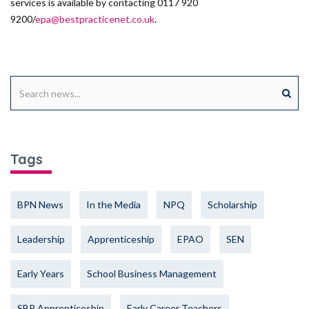
services is available by contacting 0117 920
9200/
epa@bestpracticenet.co.uk
.
Tags
BPN News
In the Media
NPQ
Scholarship
Leadership
Apprenticeship
EPAO
SEN
Early Years
School Business Management
SBP Apprenticeship
Early Career Teachers