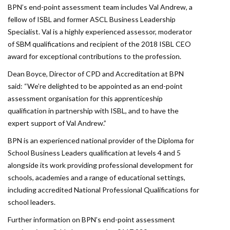
BPN’s end-point assessment team includes Val Andrew, a
fellow of ISBL and former ASCL Business Leadership
Specialist. Val is a highly experienced assessor, moderator
of SBM qualifications and recipient of the 2018 ISBL CEO
award for exceptional contributions to the profession.
Dean Boyce, Director of CPD and Accreditation at BPN
said: “We’re delighted to be appointed as an end-point
assessment organisation for this apprenticeship
qualification in partnership with ISBL, and to have the
expert support of Val Andrew.”
BPN is an experienced national provider of the Diploma for
School Business Leaders qualification at levels 4 and 5
alongside its work providing professional development for
schools, academies and a range of educational settings,
including accredited National Professional Qualifications for
school leaders.
Further information on BPN’s end-point assessment