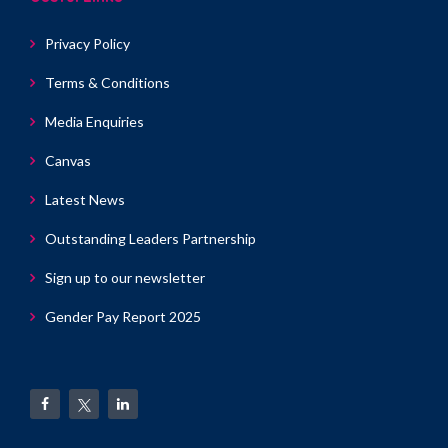
Privacy Policy
Terms & Conditions
Media Enquiries
Canvas
Latest News
Outstanding Leaders Partnership
Sign up to our newsletter
Gender Pay Report 2025