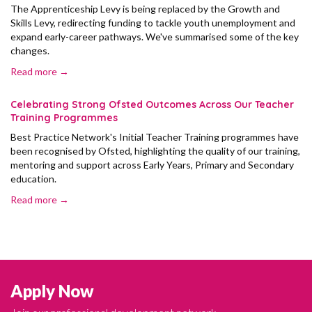
The Apprenticeship Levy is being replaced by the Growth and
Skills Levy, redirecting funding to tackle youth unemployment and
expand early-career pathways. We've summarised some of the key
changes.
Read more →
Celebrating Strong Ofsted Outcomes Across Our Teacher
Training Programmes
Best Practice Network's Initial Teacher Training programmes have
been recognised by Ofsted, highlighting the quality of our training,
mentoring and support across Early Years, Primary and Secondary
education.
Read more →
Apply Now