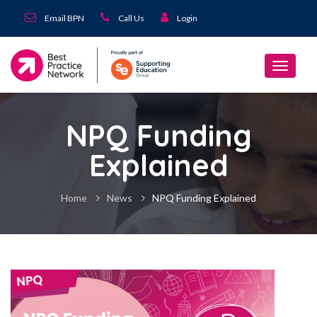
Email BPN
Call Us
Login
NPQ Funding
Explained
Home
News
NPQ Funding Explained