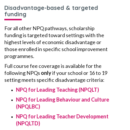
Disadvantage-based & targeted
funding
For all other NPQ pathways, scholarship
funding is targeted toward settings with the
highest levels of economic disadvantage or
those enrolled in specific school improvement
programmes.
Full course fee coverage is available for the
following NPQs
only
if your school or 16 to 19
setting meets specific disadvantage criteria:
NPQ for Leading Teaching (NPQLT)
NPQ for Leading Behaviour and Culture
(NPQLBC)
NPQ for Leading Teacher Development
(NPQLTD)