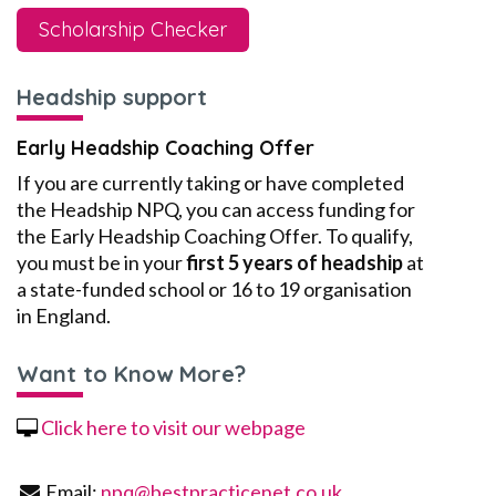
Scholarship Checker
Headship support
Early Headship Coaching Offer
If you are currently taking or have completed
the Headship NPQ, you can access funding for
the Early Headship Coaching Offer. To qualify,
you must be in your
first 5 years of headship
at
a state-funded school or 16 to 19 organisation
in England.
Want to Know More?
Click here to visit our webpage
Email:
npq@bestpracticenet.co.uk