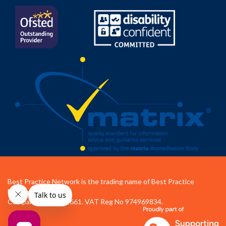
Best Practice Network is the trading name of Best Practice
Network Ltd.
Company No 04472661. VAT Reg No 974969834.