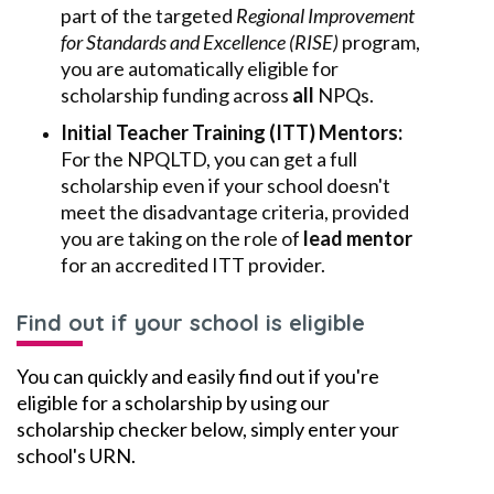
part of the targeted
Regional Improvement
for Standards and Excellence (RISE)
program,
you are automatically eligible for
scholarship funding across
all
NPQs.
Initial Teacher Training (ITT) Mentors:
For the NPQLTD, you can get a full
scholarship even if your school doesn't
meet the disadvantage criteria, provided
you are taking on the role of
lead mentor
for an accredited ITT provider.
Find out if your school is eligible
You can quickly and easily find out if you're
eligible for a scholarship by using our
scholarship checker below, simply enter your
school's URN.