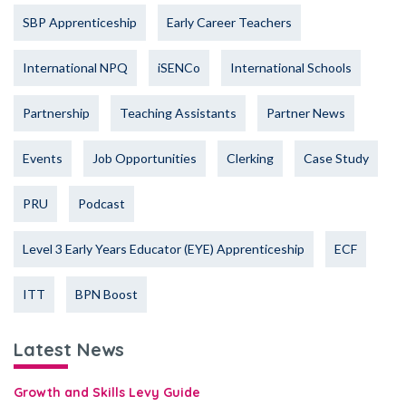
SBP Apprenticeship
Early Career Teachers
International NPQ
iSENCo
International Schools
Partnership
Teaching Assistants
Partner News
Events
Job Opportunities
Clerking
Case Study
PRU
Podcast
Level 3 Early Years Educator (EYE) Apprenticeship
ECF
ITT
BPN Boost
Latest News
Growth and Skills Levy Guide