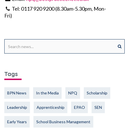
Tel: 0117 920 9200 (8.30am-5.30pm, Mon-
Fri)
Tags
BPN News
In the Media
NPQ
Scholarship
Leadership
Apprenticeship
EPAO
SEN
Early Years
School Business Management