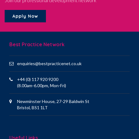
Join our professional development network
Apply Now
Best Practice Network
enquiries@bestpracticenet.co.uk
+44 (0) 117 920 9200
(8.00am-6.00pm, Mon-Fri)
Newminster House, 27-29 Baldwin St
Bristol, BS1 1LT
Useful Links