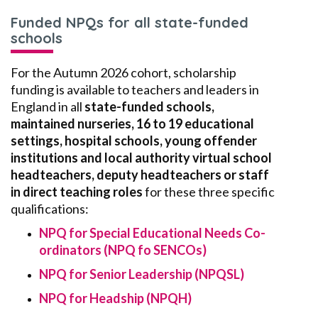
Funded NPQs for all state-funded
schools
For the Autumn 2026 cohort, scholarship
funding is available to teachers and leaders in
England in all
state
-funded schools,
maintained nurseries, 16 to 19 educational
settings, h
ospital schools, young offender
institutions and local authority virtual school
headteachers, deputy headteachers or staff
in direct teaching roles
for these three specific
qualifications:
NPQ for Special Educational Needs Co-
ordinators (NPQ fo SENCOs)
NPQ for Senior Leadership (NPQSL)
NPQ for Headship (NPQH)