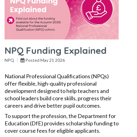
NPQ Funding Explained
NPQ
Posted
May 21 2026
National Professional Qualifications (NPQs)
offer flexible, high-quality professional
development designed to help teachers and
school leaders build core skills, progress their
careers and drive better pupil outcomes.
To support the profession, the Department for
Education (DfE) provides scholarship funding to
cover course fees for eligible applicants.