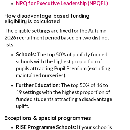
NPQ for Executive Leadership (NPQEL)
How disadvantage-based funding
eligibility is calculated
The eligible settings are fixed for the Autumn
2026 recruitment period based on two distinct
lists:
Schools:
The top 50% of publicly funded
schools with the highest proportion of
pupils attracting Pupil Premium (excluding
maintained nurseries).
Further Education:
The top 50% of 16 to
19 settings with the highest proportion of
funded students attracting a disadvantage
uplift.
Exceptions & special programmes
RISE Programme Schools:
If your school is