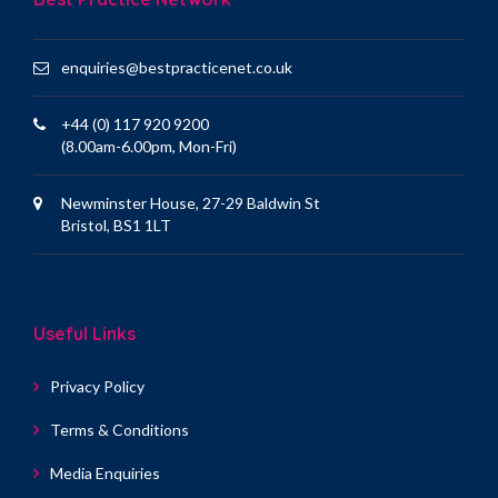
enquiries@bestpracticenet.co.uk
+44 (0) 117 920 9200
(8.00am-6.00pm, Mon-Fri)
Newminster House, 27-29 Baldwin St
Bristol, BS1 1LT
Useful Links
Privacy Policy
Terms & Conditions
Media Enquiries