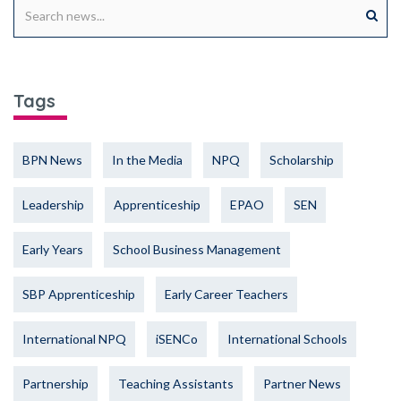
Tags
BPN News
In the Media
NPQ
Scholarship
Leadership
Apprenticeship
EPAO
SEN
Early Years
School Business Management
SBP Apprenticeship
Early Career Teachers
International NPQ
iSENCo
International Schools
Partnership
Teaching Assistants
Partner News