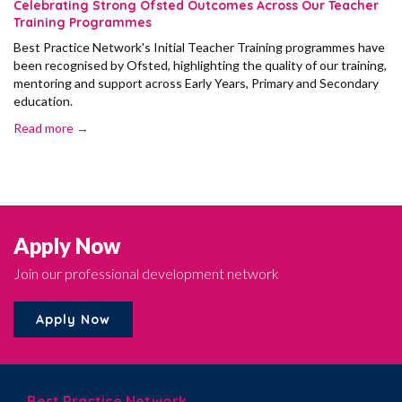
Celebrating Strong Ofsted Outcomes Across Our Teacher
Training Programmes
Best Practice Network's Initial Teacher Training programmes have
been recognised by Ofsted, highlighting the quality of our training,
mentoring and support across Early Years, Primary and Secondary
education.
Read more →
Apply Now
Join our professional development network
Apply Now
Best Practice Network