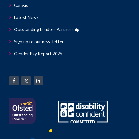
Canvas
Latest News
Outstanding Leaders Partnership
Sign up to our newsletter
Gender Pay Report 2025