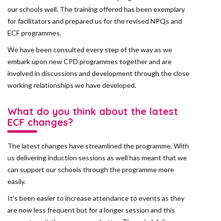
our schools well. The training offered has been exemplary
for facilitators and prepared us for the revised NPQs and
ECF programmes.
We have been consulted every step of the way as we
embark upon new CPD programmes together and are
involved in discussions and development through the close
working relationships we have developed.
What do you think about the latest
ECF changes?
The latest changes have streamlined the programme. With
us delivering induction sessions as well has meant that we
can support our schools through the programme more
easily.
It’s been easier to increase attendance to events as they
are now less frequent but for a longer session and this