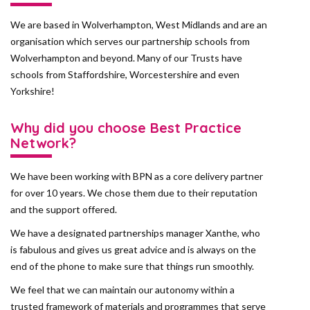
We are based in Wolverhampton, West Midlands and are an
organisation which serves our partnership schools from
Wolverhampton and beyond. Many of our Trusts have
schools from Staffordshire, Worcestershire and even
Yorkshire!
Why did you choose Best Practice
Network?
We have been working with BPN as a core delivery partner
for over 10 years. We chose them due to their reputation
and the support offered.
We have a designated partnerships manager Xanthe, who
is fabulous and gives us great advice and is always on the
end of the phone to make sure that things run smoothly.
We feel that we can maintain our autonomy within a
trusted framework of materials and programmes that serve