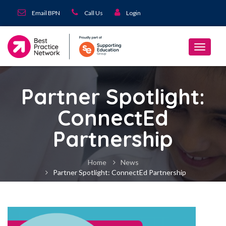
Email BPN
Call Us
Login
Partner Spotlight:
ConnectEd
Partnership
Home
News
Partner Spotlight: ConnectEd Partnership