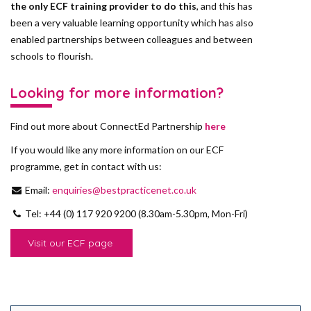
the only ECF training provider to do this
, and this has
been a very valuable learning opportunity which has also
enabled partnerships between colleagues and between
schools to flourish.
Looking for more information?
Find out more about ConnectEd Partnership
here
If you would like any more information on our ECF
programme, get in contact with us:
Email:
enquiries@bestpracticenet.co.uk
Tel: +44 (0) 117 920 9200 (8.30am-5.30pm, Mon-Fri)
Visit our ECF page