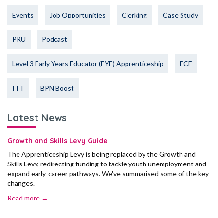
Events
Job Opportunities
Clerking
Case Study
PRU
Podcast
Level 3 Early Years Educator (EYE) Apprenticeship
ECF
ITT
BPN Boost
Latest News
Growth and Skills Levy Guide
The Apprenticeship Levy is being replaced by the Growth and
Skills Levy, redirecting funding to tackle youth unemployment and
expand early-career pathways. We've summarised some of the key
changes.
Read more →