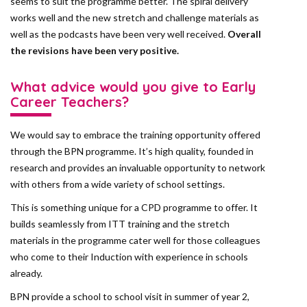
seems to suit the programme better. The spiral delivery
works well and the new stretch and challenge materials as
well as the podcasts have been very well received.
Overall
the revisions have been very positive.
What advice would you give to Early
Career Teachers?
We would say to embrace the training opportunity offered
through the BPN programme. It’s high quality, founded in
research and provides an invaluable opportunity to network
with others from a wide variety of school settings.
This is something unique for a CPD programme to offer. It
builds seamlessly from ITT training and the stretch
materials in the programme cater well for those colleagues
who come to their Induction with experience in schools
already.
BPN provide a school to school visit in summer of year 2,