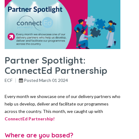
Partner Spotlight:
ConnectEd Partnership
ECF
Posted
March 01 2024
Every month we showcase one of our delivery partners who
help us develop, deliver and facilitate our programmes
across the country. This month, we caught up with
ConnectEd Partnership!
Where are you based?