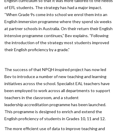
English curriculum so that it was more tailored to the needs
of EFL students. The strategy has had a major impact.
“When Grade 9s come into school we enrol them into an
English immersion programme where they spend six weeks
at partner schools in Australia. On their return their English
intensive programme continues,” Bev explains. “Following
the introduction of the strategy most students improved
their English proficiency by a grade.”
The success of that NPQH inspired project has now led
Bev to introduce a number of new teaching and learning
initiatives across the school. Specialist EAL teachers have
been employed to work across all departments to support
teachers in the classroom, and a student
leadership accreditation programme has been launched.
This programme is designed to enrich and extend the
English proficiency of students in Grades 10, 11 and 12.
The more efficient use of data to improve teaching and