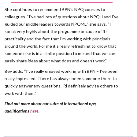
She continues to recommend BPN’s NPQ courses to
colleagues. “I’ve had lots of questions about NPQH and I’ve
guided our middle leaders towards NPQML,” she says. “I
speak very highly about the programme because of its
practicality and the fact that I’m working with principals
around the world. For me it’s really refreshing to know that
someone else is in a similar position to me and that we can
easily share ideas about what does and doesn’t work.”
Bev adds: “I’ve really enjoyed working with BPN – I’ve been
really impressed. There has always been someone there to
quickly answer any questions. I’d definitely advise others to
work with them.”
Find out more about our suite of international npq
qualifications
here
.