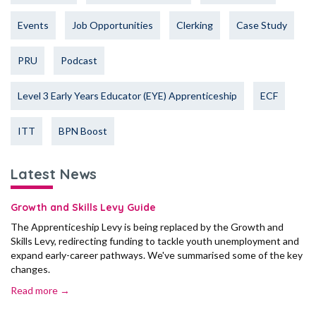
Events
Job Opportunities
Clerking
Case Study
PRU
Podcast
Level 3 Early Years Educator (EYE) Apprenticeship
ECF
ITT
BPN Boost
Latest News
Growth and Skills Levy Guide
The Apprenticeship Levy is being replaced by the Growth and
Skills Levy, redirecting funding to tackle youth unemployment and
expand early-career pathways. We've summarised some of the key
changes.
Read more →