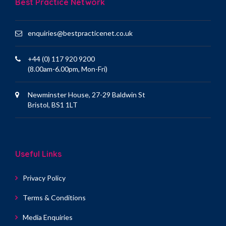
Best Practice Network
enquiries@bestpracticenet.co.uk
+44 (0) 117 920 9200
(8.00am-6.00pm, Mon-Fri)
Newminster House, 27-29 Baldwin St
Bristol, BS1 1LT
Useful Links
Privacy Policy
Terms & Conditions
Media Enquiries