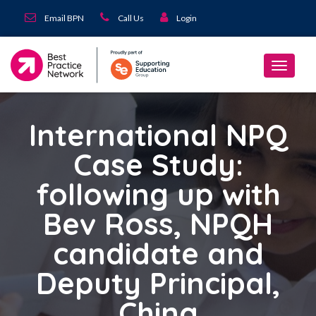
Email BPN
Call Us
Login
International NPQ
Case Study:
following up with
Bev Ross, NPQH
candidate and
Deputy Principal,
China