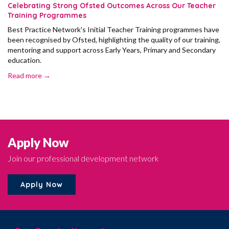
Celebrating Strong Ofsted Outcomes Across Our Teacher
Training Programmes
Best Practice Network's Initial Teacher Training programmes have
been recognised by Ofsted, highlighting the quality of our training,
mentoring and support across Early Years, Primary and Secondary
education.
Read more →
Apply Now
Join our professional development network
Apply Now