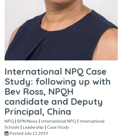
International NPQ Case
Study: following up with
Bev Ross, NPQH
candidate and Deputy
Principal, China
NPQ
|
BPN News
|
International NPQ
|
International
Schools
|
Leadership
|
Case Study
Posted
July 11 2019