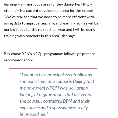
learning – a major focus area for Bev during her NPQH
studies – is a current development area for the school.
“We’ve realised that we need to be more efficient with
using data to improve teaching and learning so this will be
our big focus for the next school year and I will be doing
training with teachers in this area,” she says.
Bev chose BPN’s NPQH programme following a personal
recommendation:
"I want to be a principal eventually and
someone I met at a course in Beijing told
me how great NPQH was, so I began
looking at organisations that delivered
the course. I contacted BPN and their
experience and responsiveness really
impressed me."