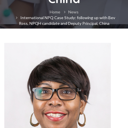
Home
News
International NPQ Case Study: following up with Bev
Ross, NPQH candidate and Deputy Principal, China