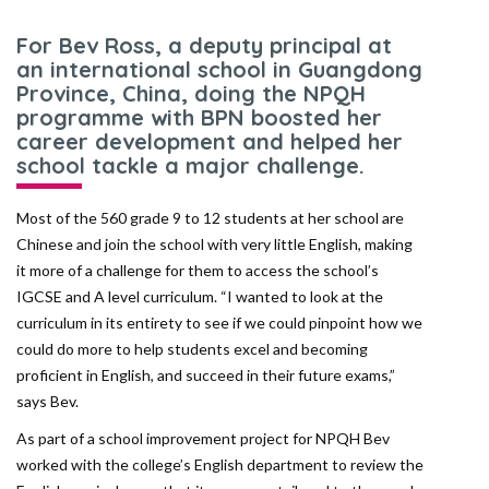
For Bev Ross, a deputy principal at
an international school in Guangdong
Province, China, doing the NPQH
programme with BPN boosted her
career development and helped her
school tackle a major challenge.
Most of the 560 grade 9 to 12 students at her school are
Chinese and join the school with very little English, making
it more of a challenge for them to access the school’s
IGCSE and A level curriculum. “I wanted to look at the
curriculum in its entirety to see if we could pinpoint how we
could do more to help students excel and becoming
proficient in English, and succeed in their future exams,”
says Bev.
As part of a school improvement project for NPQH Bev
worked with the college’s English department to review the