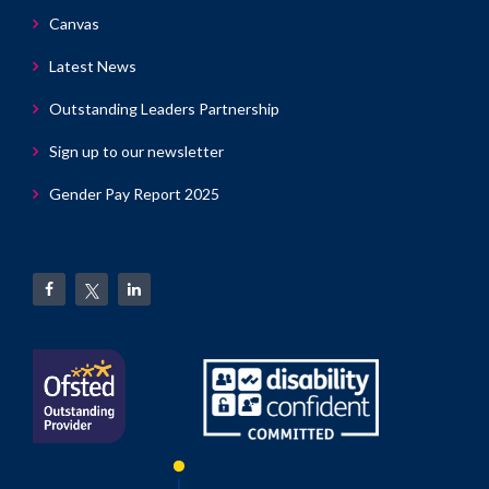
Canvas
Latest News
Outstanding Leaders Partnership
Sign up to our newsletter
Gender Pay Report 2025