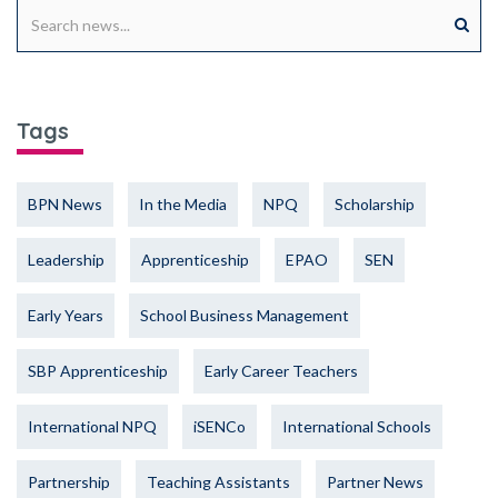
Tags
BPN News
In the Media
NPQ
Scholarship
Leadership
Apprenticeship
EPAO
SEN
Early Years
School Business Management
SBP Apprenticeship
Early Career Teachers
International NPQ
iSENCo
International Schools
Partnership
Teaching Assistants
Partner News