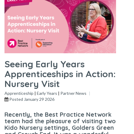
Seeing Early Years
Apprenticeships in Action:
Nursery Visit
Apprenticeship
|
Early Years
|
Partner News
Posted
January 29 2026
Recently, the Best Practice Network
team had the pleasure of visiting two
Kido Nursery settings, Golders Green