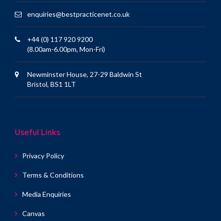
enquiries@bestpracticenet.co.uk
+44 (0) 117 920 9200
(8.00am-6.00pm, Mon-Fri)
Newminster House, 27-29 Baldwin St
Bristol, BS1 1LT
Useful Links
Privacy Policy
Terms & Conditions
Media Enquiries
Canvas