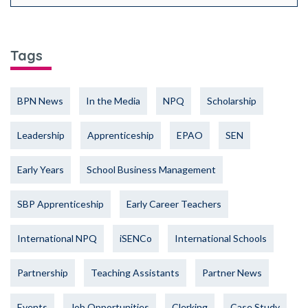
Tags
BPN News
In the Media
NPQ
Scholarship
Leadership
Apprenticeship
EPAO
SEN
Early Years
School Business Management
SBP Apprenticeship
Early Career Teachers
International NPQ
iSENCo
International Schools
Partnership
Teaching Assistants
Partner News
Events
Job Opportunities
Clerking
Case Study