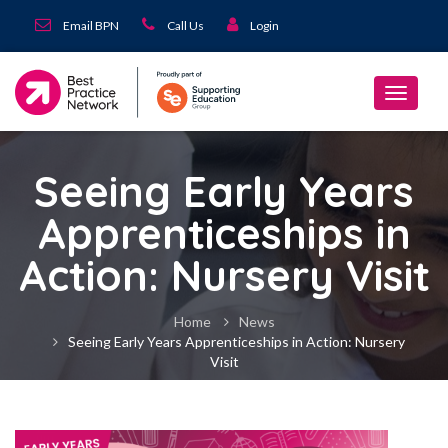
Email BPN
Call Us
Login
Seeing Early Years
Apprenticeships in
Action: Nursery Visit
Home
News
Seeing Early Years Apprenticeships in Action: Nursery
Visit