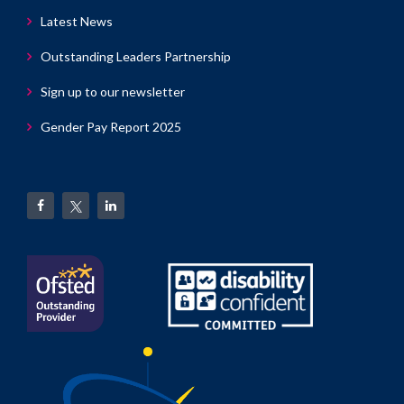
Latest News
Outstanding Leaders Partnership
Sign up to our newsletter
Gender Pay Report 2025