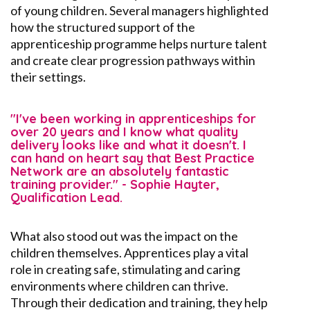
of young children. Several managers highlighted
how the structured support of the
apprenticeship programme helps nurture talent
and create clear progression pathways within
their settings.
"I've been working in apprenticeships for
over 20 years and I know what quality
delivery looks like and what it doesn't. I
can hand on heart say that Best Practice
Network are an absolutely fantastic
training provider." - Sophie Hayter,
Qualification Lead.
What
also
stood out was the impact on the
children themselves. Apprentices play a vital
role in creating safe,
stimulating
and caring
environments where children can thrive.
Through their dedication and training, they help