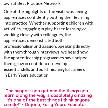
own at Best Practice Network.
One of the highlights of the visits was seeing
apprentices confidently putting their learning
into practice. Whether supporting children with
activities, engaging in play-based learning
or
working closely with colleagues, the
apprentices
demonstrated
both
professionalism and passion. Speaking directly
with them through interviews, we heard how
the apprenticeship programmes have helped
them grow in confidence, develop
essential
skills
and build meaningful careers
in
E
arly
Y
ears education.
"The support you get and the things you
learn along the way is absolutely amazing
- it's one of the best things I think anyone
can do!" - Onjona, Early Years Educator