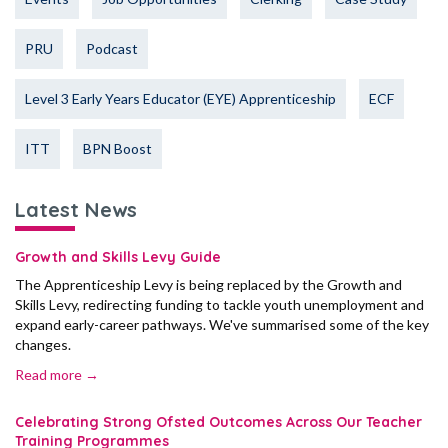
PRU
Podcast
Level 3 Early Years Educator (EYE) Apprenticeship
ECF
ITT
BPN Boost
Latest News
Growth and Skills Levy Guide
The Apprenticeship Levy is being replaced by the Growth and
Skills Levy, redirecting funding to tackle youth unemployment and
expand early-career pathways. We've summarised some of the key
changes.
Read more →
Celebrating Strong Ofsted Outcomes Across Our Teacher
Training Programmes