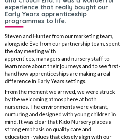
and Crouch End. It was a wonderful
experience that really bought our
Early Years apprenticeship
programmes to life.
Steven
and
Hunter from our marketing team,
alongside Eve from our
partnership
team, spent
the day meeting with
apprentices,
managers
and nursery staff to
learn more about their journeys and to see first-
hand how apprenticeships are making a real
difference in
E
arly
Y
ears settings.
From the moment we arrived, we were struck
by the welcoming atmosphere at both
nurseries. The environments were vibrant,
nurturing and designed with young children in
mind. It was clear that Kido Nursery places a
strong emphasis on
quality care and
education
-
values that closely align with our