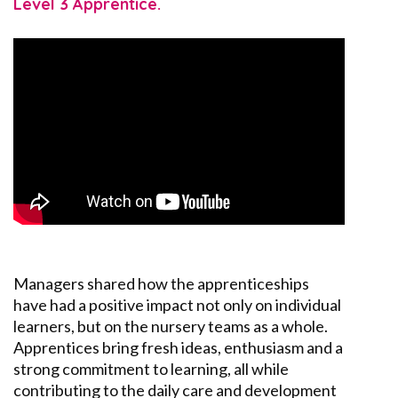
Level 3 Apprentice.
Managers shared how
the
apprenticeships
have had a positive impact not only on individual
learners, but on the nursery
teams as a whole
.
Apprentices bring fresh ideas,
enthusiasm
and a
strong commitment to learning, all while
contributing to the daily care and development