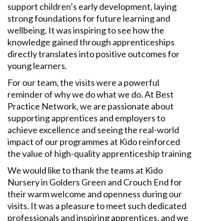
support children’s early development, laying
strong foundations for future learning and
wellbeing. It was inspiring to see how the
knowledge gained through apprenticeships
directly translates into positive outcomes for
young learners.
For our team, the visits were a powerful
reminder of why we do what we do. At Best
Practice Network, we are passionate about
supporting apprentices and employers to
achieve excellence and seeing the real-world
impact of our programmes at Kido reinforced
the value of high-quality apprenticeship training
We would like to thank the teams at Kido
Nursery in Golders Green and Crouch End for
their warm welcome and openness during our
visits. It was a pleasure to meet such
dedicated
professionals and inspiring
apprentice
s,
and
we