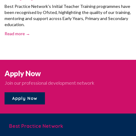
Best Practice Network's Initial Teacher Training programmes have
been recognised by Ofsted, highlighting the quality of our training,
mentoring and support across Early Years, Primary and Secondary
education.
Read more →
Apply Now
Join our professional development network
Apply Now
Best Practice Network