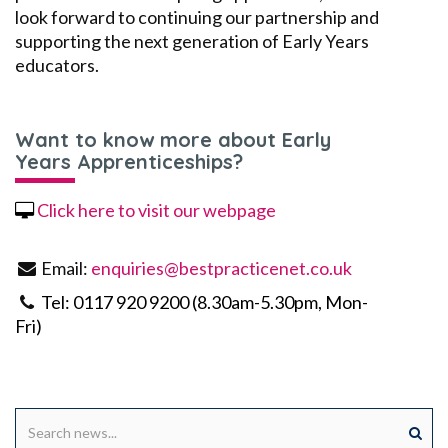
look forward to continuing our partnership and
supporting the next generation of
E
arly
Y
ears
educators.
Want to know more about Early
Years Apprenticeships?
Click here to visit our webpage
Email:
enquiries@bestpracticenet.co.uk
Tel: 0117 920 9200 (8.30am-5.30pm, Mon-
Fri)